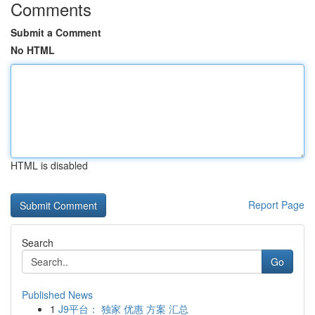
Comments
Submit a Comment
No HTML
HTML is disabled
Report Page
Search
Go
Published News
1
J9平台： 独家 优惠 方案 汇总