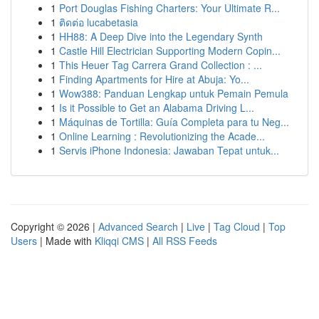
1
Port Douglas Fishing Charters: Your Ultimate R...
1
ติดต่อ lucabetasia
1
HH88: A Deep Dive into the Legendary Synth
1
Castle Hill Electrician Supporting Modern Copin...
1
This Heuer Tag Carrera Grand Collection : ...
1
Finding Apartments for Hire at Abuja: Yo...
1
Wow388: Panduan Lengkap untuk Pemain Pemula
1
Is it Possible to Get an Alabama Driving L...
1
Máquinas de Tortilla: Guía Completa para tu Neg...
1
Online Learning : Revolutionizing the Acade...
1
Servis iPhone Indonesia: Jawaban Tepat untuk...
Copyright © 2026 |
Advanced Search
|
Live
|
Tag Cloud
|
Top
Users
| Made with
Kliqqi CMS
|
All RSS Feeds