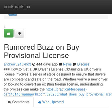
Home
bookmarklinx
Home
1
Rumored Buzz on Buy
Provisional License
andrewu245khd3
444 days ago
News
Discuss
### How to Get a UK Driver’s License Obtaining a UK driver’s
license involves a series of steps designed to ensure that drivers
are competent and safe on the road. Whether you’re a new driver
or looking to convert an existing foreign license, understanding
the process can make the
https://practical-test-pass-
certi48148.wannawiki.com/595253/what_does_buy_provisional_lic
Comments
Who Upvoted