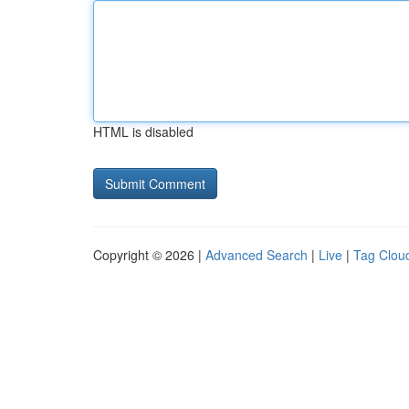
HTML is disabled
Copyright © 2026 |
Advanced Search
|
Live
|
Tag Clou