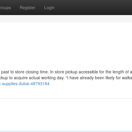
roups
Register
Login
st to store closing time. In store pickup accessible for the length of al
kup to acquire actual working day. “I have already been likely for walk
et-supplies-dubai-48793184