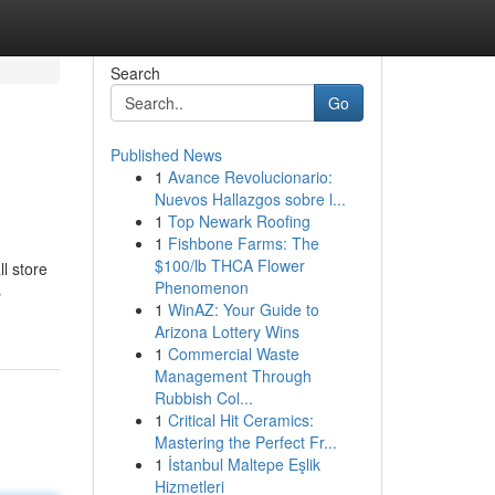
Search
Go
Published News
1
Avance Revolucionario:
Nuevos Hallazgos sobre l...
1
Top Newark Roofing
1
Fishbone Farms: The
$100/lb THCA Flower
l store
Phenomenon
s
1
WinAZ: Your Guide to
Arizona Lottery Wins
1
Commercial Waste
Management Through
Rubbish Col...
1
Critical Hit Ceramics:
Mastering the Perfect Fr...
1
İstanbul Maltepe Eşlik
Hizmetleri