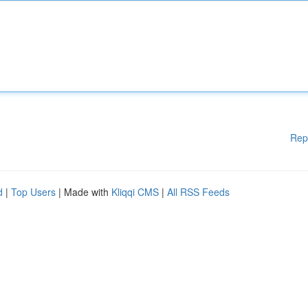
Rep
d
|
Top Users
| Made with
Kliqqi CMS
|
All RSS Feeds