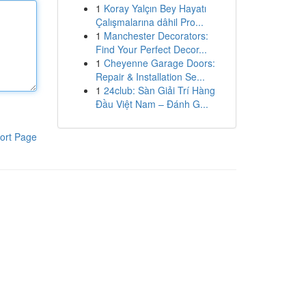
1
Koray Yalçın Bey Hayatı
Çalışmalarına dâhil Pro...
1
Manchester Decorators:
Find Your Perfect Decor...
1
Cheyenne Garage Doors:
Repair & Installation Se...
1
24club: Sàn Giải Trí Hàng
Đầu Việt Nam – Đánh G...
ort Page