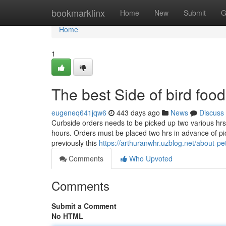
Home
bookmarklinx
Home
New
Submit
G
Home
1
The best Side of bird food
eugeneq641jqw6
443 days ago
News
Discuss
Curbside orders needs to be picked up two various hrs pa
hours. Orders must be placed two hrs in advance of pic
previously this
https://arthuranwhr.uzblog.net/about-p
Comments
Who Upvoted
Comments
Submit a Comment
No HTML