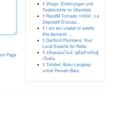
1
Vifugo: Erfahrungen und
Testberichte im Überblick
1
RandM Tornado 10000 : Le
Dispositif D’occas...
1
I am am unable to satisfy
this demand. ...
1
Dartford Plumbers: Your
Local Experts for Relia...
1
สล็อตออนไลน์: คู่มือสำหรับผู้
ort Page
เริ่มต้น
1
Totobet: Buku Lengkap
untuk Pemain Baru