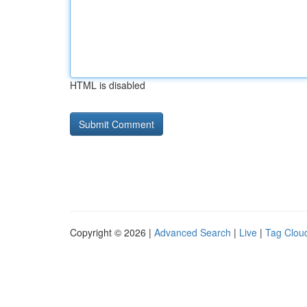
HTML is disabled
Copyright © 2026 |
Advanced Search
|
Live
|
Tag Clou