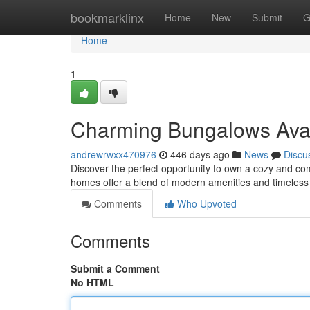
Home
bookmarklinx
Home
New
Submit
G
Home
1
Charming Bungalows Avail
andrewrwxx470976
446 days ago
News
Discu
Discover the perfect opportunity to own a cozy and com
homes offer a blend of modern amenities and timeless
Comments
Who Upvoted
Comments
Submit a Comment
No HTML