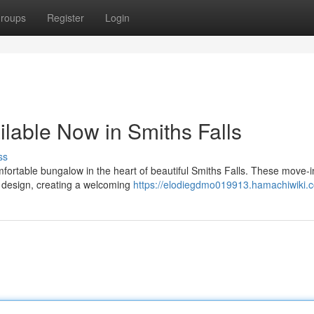
roups
Register
Login
able Now in Smiths Falls
ss
fortable bungalow in the heart of beautiful Smiths Falls. These move-
 design, creating a welcoming
https://elodiegdmo019913.hamachiwiki.