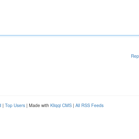
Rep
d
|
Top Users
| Made with
Kliqqi CMS
|
All RSS Feeds