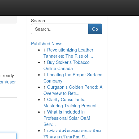
Search
Go
Published News
1
Revolutionizing Leather
Tanneries: The Rise of ...
1
Buy Stoker's Tobacco
Online Canada
1
Locating the Proper Surface
in ready
Company
com/user
1
Gurgaon's Golden Period: A
Overview to Reti...
1
Clarity Consultants:
Mastering Training Present...
1
What Is Included in
Professional Solar O&M
Serv...
1
แพลตฟอร์มแทงมวยยอดนิยม
รีวิวและเปรียบเทียบ ปี...