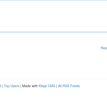
Rep
d
|
Top Users
| Made with
Kliqqi CMS
|
All RSS Feeds