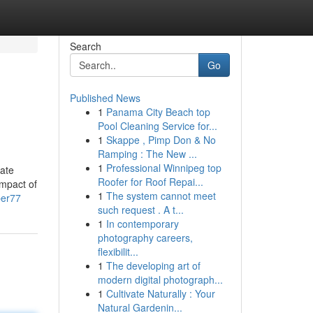
Search
Go
Published News
1
Panama City Beach top
Pool Cleaning Service for...
1
Skappe , Pimp Don & No
Ramping : The New ...
1
Professional Winnipeg top
mate
Roofer for Roof Repai...
impact of
1
The system cannot meet
per77
such request . A t...
1
In contemporary
photography careers,
flexibilit...
1
The developing art of
modern digital photograph...
1
Cultivate Naturally : Your
Natural Gardenin...