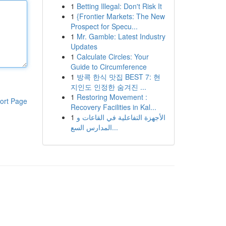
1
Betting Illegal: Don't Risk It
1
{Frontier Markets: The New
Prospect for Specu...
1
Mr. Gamble: Latest Industry
Updates
1
Calculate Circles: Your
Guide to Circumference
1
방콕 한식 맛집 BEST 7: 현
지인도 인정한 숨겨진 ...
1
Restoring Movement :
ort Page
Recovery Facilities in Kal...
1
الأجهزة التفاعلية في القاعات و
المدارس السع...