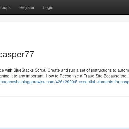
roups
Register
Login
 casper77
e with BlueStacks Script. Create and run a set of instructions to auto
igning it to any important. How to Recognize a Fraud Site Because the 
nathanamwhs.bloggerswise.com/42612920/5-essential-elements-for-cas