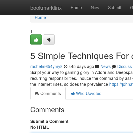
Home
bookmarklinx
Home
New
Submit
G
Home
1
5 Simple Techniques For
rachelm654ymy8
445 days ago
News
Discuss
Script your way to gaming glory in Adore and Deepspac
recurring responsibilities. Induce the command by ass
the internet rises, so does the prevalence
https://joh
Comments
Who Upvoted
Comments
Submit a Comment
No HTML