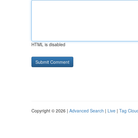
HTML is disabled
Copyright © 2026 |
Advanced Search
|
Live
|
Tag Clou