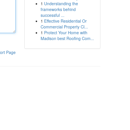
1
Understanding the
frameworks behind
successful ...
1
Effective Residential Or
Commercial Property Cl...
1
Protect Your Home with
Madison best Roofing Com...
ort Page