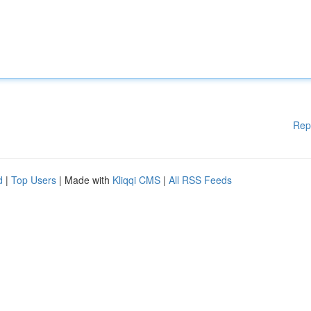
Rep
d
|
Top Users
| Made with
Kliqqi CMS
|
All RSS Feeds