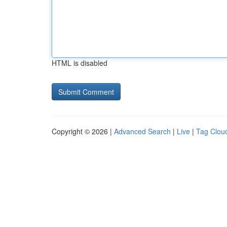
HTML is disabled
Copyright © 2026 |
Advanced Search
|
Live
|
Tag Clou