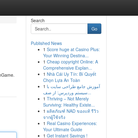
Search
Go
Published News
1
Score huge at Casino Plus:
Your Winning Destina...
1
Cheap copyright Online: A
Comprehensive Explan...
1
Nhà Cái Uy Tín: Bí Quyết
anGame.
Chọn Lựa An Toàn
1
آموزش جامع طراحی سایت با
سیستم وردپرس: از صف...
1
Thriving – Not Merely
Surviving: Healthy Existe...
1
ผลิตภัณฑ์ NAD ของแท้ รีวิว
จากผู้ใช้จริง
1
Real Casino Experiences:
Your Ultimate Guide
1
Get Instant Savings !