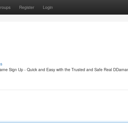
roups
Register
Login
ss
me Sign Up - Quick and Easy with the Trusted and Safe Real DDam