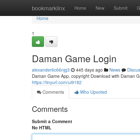
Home
bookmarklinx
Home
New
Submit
G
Home
1
Daman Game Login
alexander6c66njg3
445 days ago
News
Discu
Daman Game App, copyright Download with Daman Ga
https://tinyurl.com/ui9182
Comments
Who Upvoted
Comments
Submit a Comment
No HTML