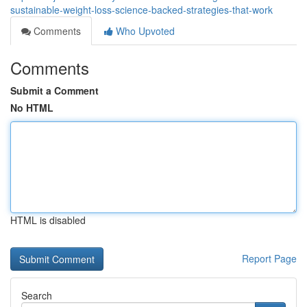
sustainable-weight-loss-science-backed-strategies-that-work
Comments
Who Upvoted
Comments
Submit a Comment
No HTML
HTML is disabled
Report Page
Search