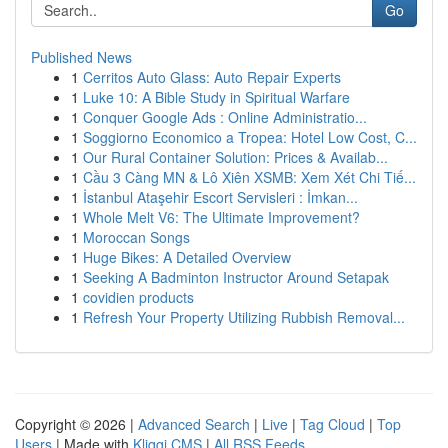
Go
Published News
1
Cerritos Auto Glass: Auto Repair Experts
1
Luke 10: A Bible Study in Spiritual Warfare
1
Conquer Google Ads : Online Administratio...
1
Soggiorno Economico a Tropea: Hotel Low Cost, C...
1
Our Rural Container Solution: Prices & Availab...
1
Cầu 3 Càng MN & Lô Xiên XSMB: Xem Xét Chi Tiế...
1
İstanbul Ataşehir Escort Servisleri : İmkan...
1
Whole Melt V6: The Ultimate Improvement?
1
Moroccan Songs
1
Huge Bikes: A Detailed Overview
1
Seeking A Badminton Instructor Around Setapak
1
covidien products
1
Refresh Your Property Utilizing Rubbish Removal...
Copyright © 2026 |
Advanced Search
|
Live
|
Tag Cloud
|
Top
Users
| Made with
Kliqqi CMS
|
All RSS Feeds