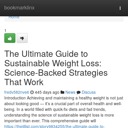
Home
bookmarklinx
Togg
navi
Home
1
The Ultimate Guide to
Sustainable Weight Loss:
Science-Backed Strategies
That Work
fredv582nve6
445 days ago
News
Discuss
Introduction Achieving and maintaining a healthy weight is not just
about looking good — it’s a crucial part of overall health and well-
being. In a world filled with quick-fix diets and fad trends,
understanding the science of sustainable weight loss is more
important than ever. This comprehensive guide will
https://thejillist.com/story9834255/the-ultimate-guide-to-