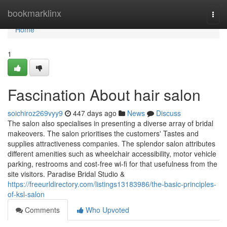
Home
bookmarklinx
Togg
navi
Home
1
Fascination About hair salon
soichiroz269vyy9
447 days ago
News
Discuss
The salon also specialises in presenting a diverse array of bridal
makeovers. The salon prioritises the customers' Tastes and
supplies attractiveness companies. The splendor salon attributes
different amenities such as wheelchair accessibility, motor vehicle
parking, restrooms and cost-free wi-fi for that usefulness from the
site visitors. Paradise Bridal Studio &
https://freeurldirectory.com/listings13183986/the-basic-principles-
of-ksl-salon
Comments
Who Upvoted