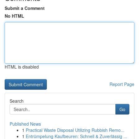
Submit a Comment
No HTML
HTML is disabled
Report Page
Search
Go
Published News
1
Practical Waste Disposal Utilizing Rubbish Remo...
1
Entrümpelung Kaufbeuren: Schnell & Zuverlässig ...