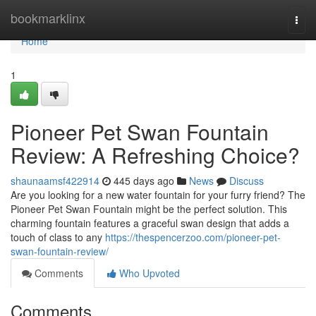
Home
bookmarklinx
Togg
navi
Home
1
Pioneer Pet Swan Fountain
Review: A Refreshing Choice?
shaunaamsf422914
445 days ago
News
Discuss
Are you looking for a new water fountain for your furry friend? The
Pioneer Pet Swan Fountain might be the perfect solution. This
charming fountain features a graceful swan design that adds a
touch of class to any
https://thespencerzoo.com/pioneer-pet-
swan-fountain-review/
Comments
Who Upvoted
Comments