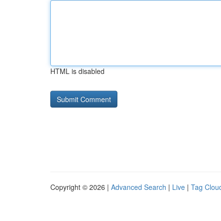
HTML is disabled
Copyright © 2026 |
Advanced Search
|
Live
|
Tag Clou