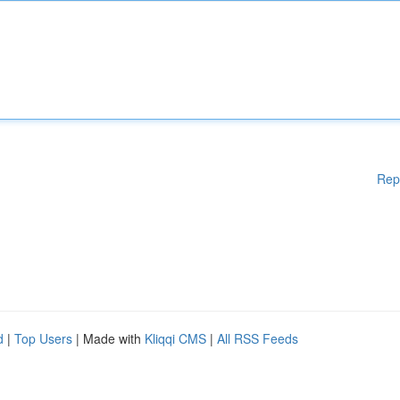
Rep
d
|
Top Users
| Made with
Kliqqi CMS
|
All RSS Feeds