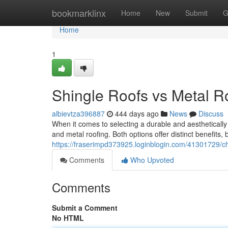
Home
bookmarklinx
Home
New
Submit
G
Home
1
Shingle Roofs vs Metal 
albievtza396887
444 days ago
News
Discuss
When it comes to selecting a durable and aesthetically 
and metal roofing. Both options offer distinct benefits,
https://fraserimpd373925.loginblogin.com/41301729/ch
Comments
Who Upvoted
Comments
Submit a Comment
No HTML