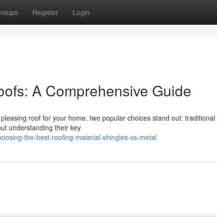
roups
Register
Login
Roofs: A Comprehensive Guide
pleasing roof for your home, two popular choices stand out: traditional
 but understanding their key
oosing-the-best-roofing-material-shingles-vs-metal