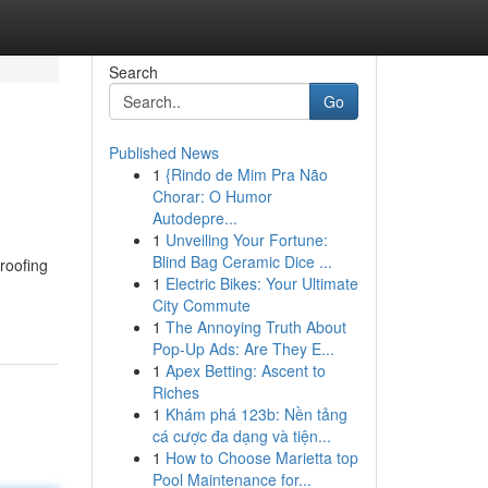
Search
Go
Published News
1
{Rindo de Mim Pra Não
Chorar: O Humor
Autodepre...
1
Unveiling Your Fortune:
Blind Bag Ceramic Dice ...
 roofing
1
Electric Bikes: Your Ultimate
City Commute
1
The Annoying Truth About
Pop-Up Ads: Are They E...
1
Apex Betting: Ascent to
Riches
1
Khám phá 123b: Nền tảng
cá cược đa dạng và tiện...
1
How to Choose Marietta top
Pool Maintenance for...