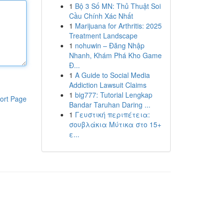
1
Bộ 3 Số MN: Thủ Thuật Soi
Cầu Chính Xác Nhất
1
Marijuana for Arthritis: 2025
Treatment Landscape
1
nohuwin – Đăng Nhập
Nhanh, Khám Phá Kho Game
Đ...
1
A Guide to Social Media
Addiction Lawsuit Claims
1
big777: Tutorial Lengkap
ort Page
Bandar Taruhan Daring ...
1
Γευστική περιπέτεια:
σουβλάκια Μύτικα στο 15+
ε...