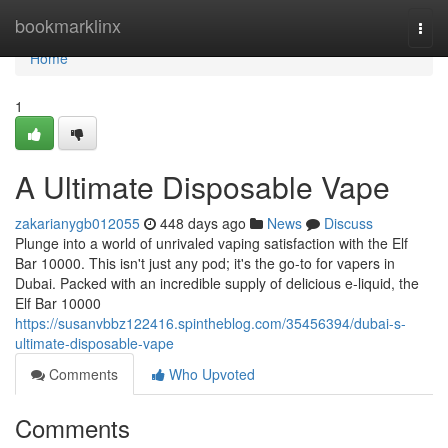
Home
bookmarklinx
Togg
navi
Home
1
A Ultimate Disposable Vape
zakarianygb012055
448 days ago
News
Discuss
Plunge into a world of unrivaled vaping satisfaction with the Elf
Bar 10000. This isn't just any pod; it's the go-to for vapers in
Dubai. Packed with an incredible supply of delicious e-liquid, the
Elf Bar 10000
https://susanvbbz122416.spintheblog.com/35456394/dubai-s-
ultimate-disposable-vape
Comments
Who Upvoted
Comments