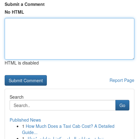
Submit a Comment
No HTML
HTML is disabled
Report Page
Search
Go
Published News
1
How Much Does a Taxi Cab Cost? A Detailed
Guide...
1
تنظيف خزانات المياه بمكة: إرشادات مُفصَّل