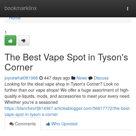
Home
bookmarklinx
Togg
navi
Home
1
The Best Vape Spot in Tyson's
Corner
joycewhal081988
447 days ago
News
Discuss
Looking for the ideal vape shop in Tyson's Corner? Look no
further than our vape shops! We offer a huge assortment of high-
quality e-liquids, mods, and accessories to meet your every need.
Whether you're a seasoned
https://blanchexrfj814967.articlesblogger.com/56817772/the-best-
vape-spot-in-tyson-s-corner
Comments
Who Upvoted