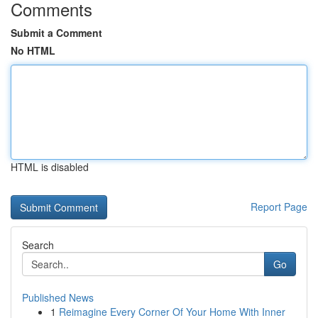
Comments
Submit a Comment
No HTML
HTML is disabled
Report Page
Search
Go
Published News
1
Reimagine Every Corner Of Your Home With Inner