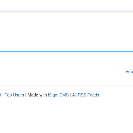
Rep
d
|
Top Users
| Made with
Kliqqi CMS
|
All RSS Feeds