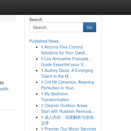
Search
Go
Published News
1
Arizona Flea Control:
Solutions for Your Dwell...
1
Les Annuaires Français :
Guide Essentiel pour V...
1
Audrey Davis: A Emerging
Talent in the M...
1
Crit Hit Ceramics: Attaining
lth
Perfection in Your...
ealth-
1
My Bedroom
Transformation
1
Cleaner Outdoor Areas
Start with Rubbish Remova...
1
成人内容：深度解析与道德
边界
1
Premier Our Motor Services