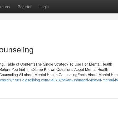
roups
Register
Login
ounseling
. Table of ContentsThe Single Strategy To Use For Mental Health
 Before You Get ThisSome Known Questions About Mental Health
ounseling All about Mental Health CounselingFacts About Mental Hea
epression71581.digitollblog.com/34873755/an-unbiased-view-of-mental-h