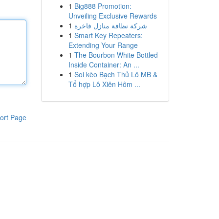
1
Big888 Promotion:
Unveiling Exclusive Rewards
1
شركة نظافة منازل فاخرة
1
Smart Key Repeaters:
Extending Your Range
1
The Bourbon White Bottled
Inside Container: An ...
1
Soi kèo Bạch Thủ Lô MB &
Tổ hợp Lô Xiên Hôm ...
ort Page