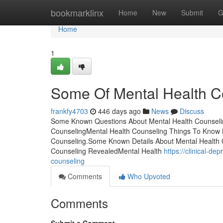
Home
bookmarklinx
Home
New
Submit
G
Home
1
Some Of Mental Health C
frankfy4703
446 days ago
News
Discuss
Some Known Questions About Mental Health Counseling
CounselingMental Health Counseling Things To Know
Counseling.Some Known Details About Mental Health C
Counseling RevealedMental Health
https://clinical-d
counseling
Comments
Who Upvoted
Comments