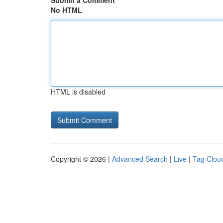
Submit a Comment
No HTML
HTML is disabled
Copyright © 2026 |
Advanced Search
|
Live
|
Tag Clou