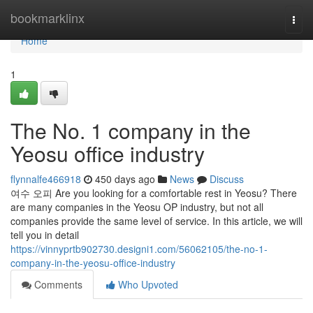
Home
bookmarklinx
Togg
navi
Home
1
The No. 1 company in the
Yeosu office industry
flynnalfe466918
450 days ago
News
Discuss
여수 오피 Are you looking for a comfortable rest in Yeosu? There
are many companies in the Yeosu OP industry, but not all
companies provide the same level of service. In this article, we will
tell you in detail
https://vinnyprtb902730.designi1.com/56062105/the-no-1-
company-in-the-yeosu-office-industry
Comments
Who Upvoted