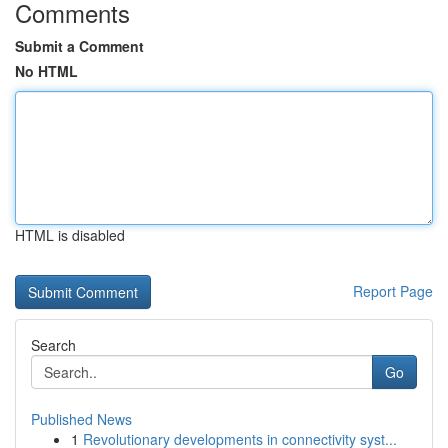
Comments
Submit a Comment
No HTML
HTML is disabled
Report Page
Search
Go
Published News
1
Revolutionary developments in connectivity syst...