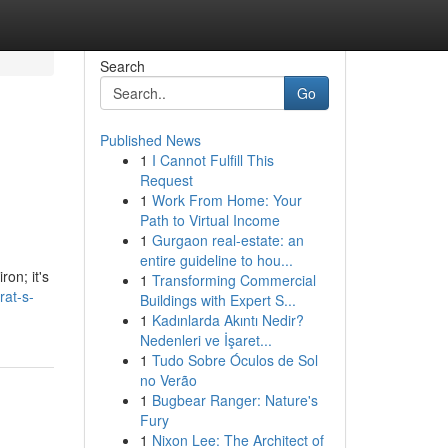
Search
Go
Published News
1
I Cannot Fulfill This
Request
1
Work From Home: Your
Path to Virtual Income
1
Gurgaon real-estate: an
entire guideline to hou...
ron; it's
1
Transforming Commercial
rat-s-
Buildings with Expert S...
1
Kadınlarda Akıntı Nedir?
Nedenleri ve İşaret...
1
Tudo Sobre Óculos de Sol
no Verão
1
Bugbear Ranger: Nature's
Fury
1
Nixon Lee: The Architect of