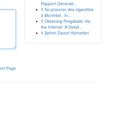
Rapport-Generati...
1
Se procurer des cigarettes
à Montréal : In...
1
Obtaining Pregabalin Via
the Internet: A Detail...
1
Şehrin Escort Hizmetleri
ort Page