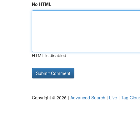
No HTML
HTML is disabled
Copyright © 2026 |
Advanced Search
|
Live
|
Tag Clou