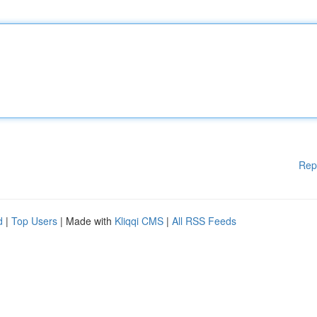
Rep
d
|
Top Users
| Made with
Kliqqi CMS
|
All RSS Feeds