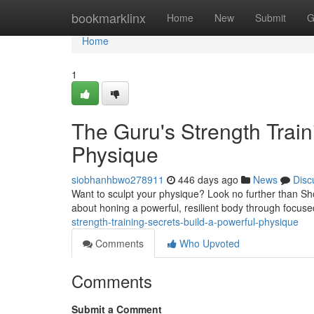
Home
bookmarklinx
Home
New
Submit
G
Home
1
The Guru's Strength Train
Physique
siobhanhbwo278911
446 days ago
News
Disc
Want to sculpt your physique? Look no further than Shopr
about honing a powerful, resilient body through focu
strength-training-secrets-build-a-powerful-physique
Comments
Who Upvoted
Comments
Submit a Comment