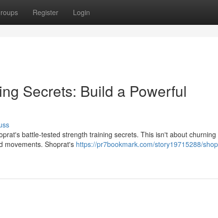
roups
Register
Login
ing Secrets: Build a Powerful
uss
at's battle-tested strength training secrets. This isn't about churning i
sed movements. Shoprat's
https://pr7bookmark.com/story19715288/shop