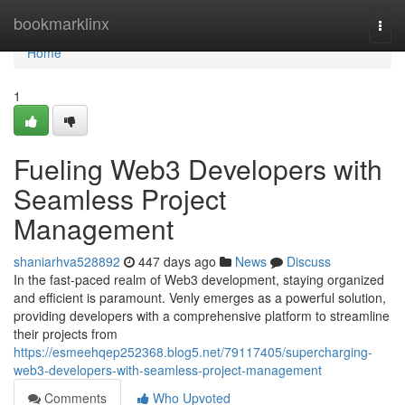
Home
bookmarklinx
Togg
navi
Home
1
Fueling Web3 Developers with
Seamless Project
Management
shaniarhva528892
447 days ago
News
Discuss
In the fast-paced realm of Web3 development, staying organized
and efficient is paramount. Venly emerges as a powerful solution,
providing developers with a comprehensive platform to streamline
their projects from
https://esmeehqep252368.blog5.net/79117405/supercharging-
web3-developers-with-seamless-project-management
Comments
Who Upvoted