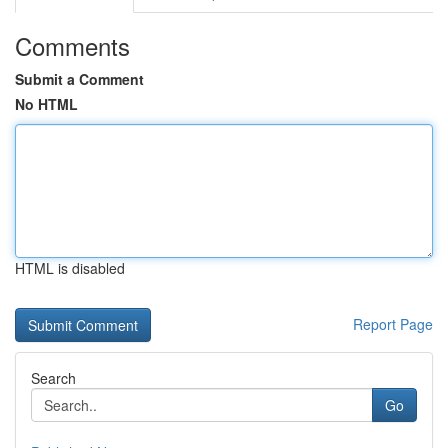
Comments
Submit a Comment
No HTML
HTML is disabled
Report Page
Search
Go