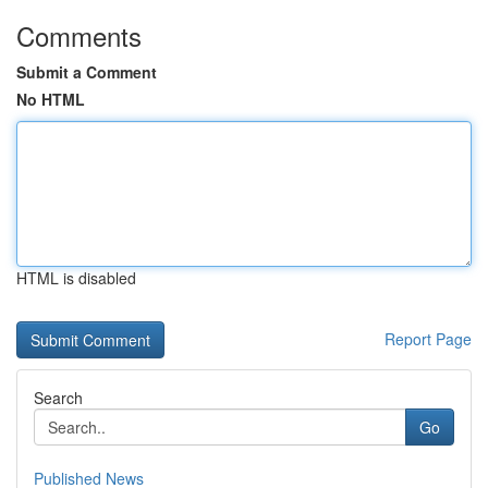
Comments
Submit a Comment
No HTML
HTML is disabled
Report Page
Search
Go
Published News