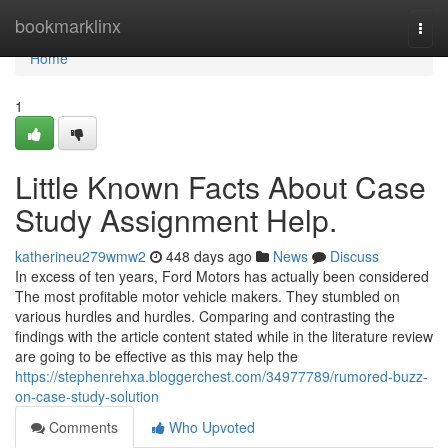
Home
bookmarklinx
Togg
navi
Home
1
Little Known Facts About Case
Study Assignment Help.
katherineu279wmw2
448 days ago
News
Discuss
In excess of ten years, Ford Motors has actually been considered
The most profitable motor vehicle makers. They stumbled on
various hurdles and hurdles. Comparing and contrasting the
findings with the article content stated while in the literature review
are going to be effective as this may help the
https://stephenrehxa.bloggerchest.com/34977789/rumored-buzz-
on-case-study-solution
Comments
Who Upvoted