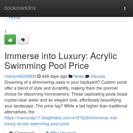
Home
bookmarklinx
Togg
navi
Home
1
Immerse into Luxury: Acrylic
Swimming Pool Price
roselynek295lki9
449 days ago
News
Discuss
Dreaming of a shimmering oasis in your backyard? Custom pools
offer a blend of style and durability, making them the premier
choice for discerning homeowners. These captivating pools boast
crystal-clear water and an elegant look, effortlessly beautifying
your landscape. The price tag? While a tad higher than traditional
alternatives, the
https://marcox6p17.blogthisbiz.com/41976294/immerse-into-
luxury-acrylic-swimming-pool-price
Comments
Who Upvoted