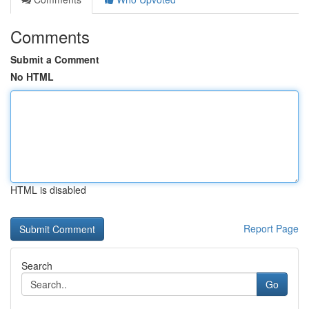
Comments
Submit a Comment
No HTML
HTML is disabled
Report Page
Search
Go