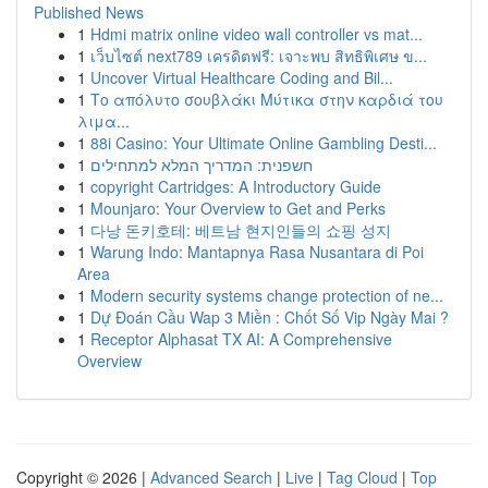
Published News
1
Hdmi matrix online video wall controller vs mat...
1
เว็บไซต์ next789 เครดิตฟรี: เจาะพบ สิทธิพิเศษ ข...
1
Uncover Virtual Healthcare Coding and Bil...
1
Το απόλυτο σουβλάκι Μύτικα στην καρδιά του
λιμα...
1
88i Casino: Your Ultimate Online Gambling Desti...
1
חשפנית: המדריך המלא למתחילים
1
copyright Cartridges: A Introductory Guide
1
Mounjaro: Your Overview to Get and Perks
1
다낭 돈키호테: 베트남 현지인들의 쇼핑 성지
1
Warung Indo: Mantapnya Rasa Nusantara di Poi
Area
1
Modern security systems change protection of ne...
1
Dự Đoán Cầu Wap 3 Miền : Chốt Số Vip Ngày Mai ?
1
Receptor Alphasat TX AI: A Comprehensive
Overview
Copyright © 2026 |
Advanced Search
|
Live
|
Tag Cloud
|
Top