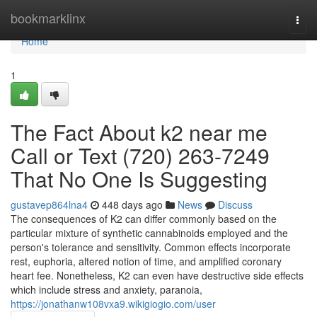
Home
bookmarklinx
Togg
navi
Home
1
The Fact About k2 near me
Call or Text (720) 263-7249
That No One Is Suggesting
gustavep864lna4
448 days ago
News
Discuss
The consequences of K2 can differ commonly based on the
particular mixture of synthetic cannabinoids employed and the
person's tolerance and sensitivity. Common effects incorporate
rest, euphoria, altered notion of time, and amplified coronary
heart fee. Nonetheless, K2 can even have destructive side effects
which include stress and anxiety, paranoia,
https://jonathanw108vxa9.wikigiogio.com/user