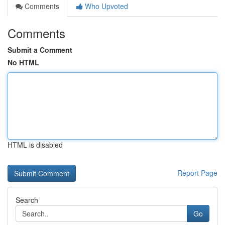
Comments
Who Upvoted
Comments
Submit a Comment
No HTML
HTML is disabled
Report Page
Search
Go