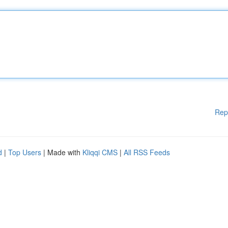
Rep
d
|
Top Users
| Made with
Kliqqi CMS
|
All RSS Feeds