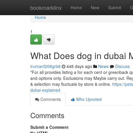
Home
bookmarklinx
Home
New
Submit
G
Home
1
What Does dog in dubai
trumanf208grb8
448 days ago
News
Discuss
*For all provides listing a for each cent or greenback q
and options only. Exclusions may Maybe carry out. Rega
& selection may fluctuate by store & online.
https://pe
dubai-explained
Comments
Who Upvoted
Comments
Submit a Comment