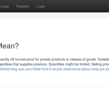
roups
Register
Login
 Mean?
uantity off normal price for private products or classes of goods: Suitab
rdless that supplies previous. Quantities might be limited. Selling pri
ts00099.blog-eye.com/35061634/5-simple-statements-about-best-pet-sh