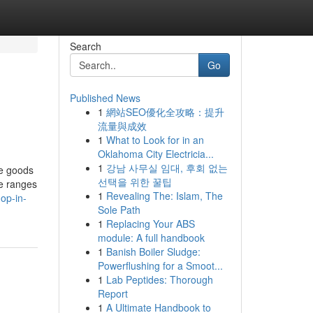
Search
Go
Published News
1
網站SEO優化全攻略：提升
流量與成效
1
What to Look for in an
Oklahoma City Electricia...
1
강남 사무실 임대, 후회 없는
le goods
선택을 위한 꿀팁
ce ranges
1
Revealing The: Islam, The
op-in-
Sole Path
1
Replacing Your ABS
module: A full handbook
1
Banish Boiler Sludge:
Powerflushing for a Smoot...
1
Lab Peptides: Thorough
Report
1
A Ultimate Handbook to