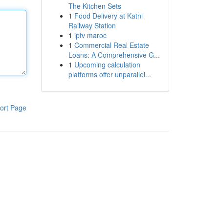
The Kitchen Sets
1
Food Delivery at Katni
Railway Station
1
iptv maroc
1
Commercial Real Estate
Loans: A Comprehensive G...
1
Upcoming calculation
platforms offer unparallel...
ort Page