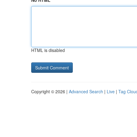
No HTML
HTML is disabled
Copyright © 2026 |
Advanced Search
|
Live
|
Tag Clou