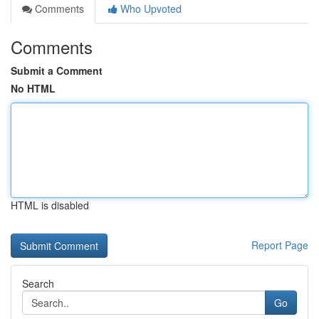
Comments
Who Upvoted
Comments
Submit a Comment
No HTML
HTML is disabled
Report Page
Search
Go