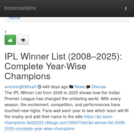
Home
bookmarklinx
Togg
navi
Home
1
IPL Winner List (2008–2025):
Complete Year-Wise
Champions
aneuring836txa3
449 days ago
News
Discuss
The IPL Winner List from 2008 to 2025 shows how the Indian
Premier League has changed the cricketing world. With every
season, the excitement, competition, and performances have
touched new highs. Fans wait each year to see which team will lift
the trophy and add their name to the elite
https://ipl-team-
champions-list22222.ziblogs.com/35007542/ipl-winner-list-2008-
2025-complete-year-wise-champions