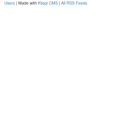
Users
| Made with
Kliqqi CMS
|
All RSS Feeds