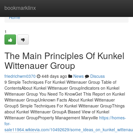
Home
bookmarklinx
Home
1
The Main Principles Of Kunkel
Wittenauer Group
friedrichwm0370
448 days ago
News
Discuss
9 Simple Techniques For Kunkel Wittenauer Group Table of
ContentsAbout Kunkel Wittenauer GroupIndicators on Kunkel
Wittenauer Group You Need To KnowGet This Report on Kunkel
Wittenauer GroupUnknown Facts About Kunkel Wittenauer
Group5 Simple Techniques For Kunkel Wittenauer GroupThings
about Kunkel Wittenauer GroupA Biased View of Kunkel
Wittenauer GroupProperty Management Maryville
https://homes-
for-
sale11964.wikievia.com/10492629/some_ideas_on_kunkel_wittena