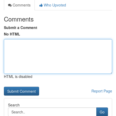
Comments
Who Upvoted
Comments
Submit a Comment
No HTML
HTML is disabled
Report Page
Search
Go