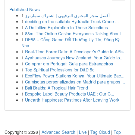
Published News
1
أفضل متجر المحتوى الترفيهي | اشتراك سمارترز
1
deciding on the suitable Hydraulic Truck Crane ...
1
A Definitive Exploration to These Selections
1
88m: The Online Casino Everyone's Talking About
1
DE88 – Cổng Game Đổi Thưởng Uy Tín, Đăng Ký
Nha...
1
Real-Time Forex Data: A Developer's Guide to APIs
1
Ayahuasca Journeys New Zealand: Your Guide to...
1
Comprar em Portugal: Guia para Estrangeiros
1
Top Spiritual Professions for D&D 5e
1
EcoFlow Power Stations Kenya: Your Ultimate Bac...
1
Camisetas personalizadas en Madrid para grupos ...
1
Bali Braids: A Tropical Hair Trend
1
Bespoke Label Beauty Products UAE : Our C...
1
Unearth Happiness: Pastimes After Leaving Work
Copyright © 2026 |
Advanced Search
|
Live
|
Tag Cloud
|
Top