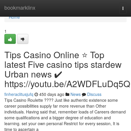
Home
bookmarklinx
Togg
navi
Home
1
Tips Casino Online ⭐ Top
latest Five casino tips stardew
Urban news ✔️
https://youtu.be/A2WDFLuDq5Q
finheraclitusjufq
450 days ago
News
Discuss
Tips Casino Roulette ???? Just like authentic existence some
career possibilities supply far more revenue than Other
individuals. Having said that, remember loads of Careers demand
some qualifications and a bigger degree of education and
learning. set your own personal Restrict for every session, It is
time to ascertain a