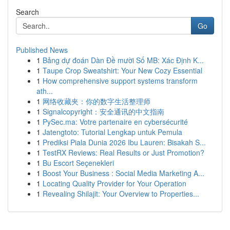
Search
Go
Published News
1
Bảng dự đoán Dàn Đề mười Số MB: Xác Định K...
1
Taupe Crop Sweatshirt: Your New Cozy Essential
1
How comprehensive support systems transform
ath...
1
网络收藏夹：你的数字生活整理师
1
Signalcopyright：安全通讯的中文指南
1
PySec.ma: Votre partenaire en cybersécurité
1
Jatengtoto: Tutorial Lengkap untuk Pemula
1
Prediksi Piala Dunia 2026 Ibu Lauren: Bisakah S...
1
TestRX Reviews: Real Results or Just Promotion?
1
Bu Escort Seçenekleri
1
Boost Your Business : Social Media Marketing A...
1
Locating Quality Provider for Your Operation
1
Revealing Shilajit: Your Overview to Properties...