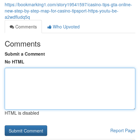
https://bookmarking1.com/story19541597/casino-tips-gta-online-
new-step-by-step-map-for-casino-tipsport-https-youtu-be-
a2wdfludq5q
Comments
Who Upvoted
Comments
Submit a Comment
No HTML
HTML is disabled
Report Page