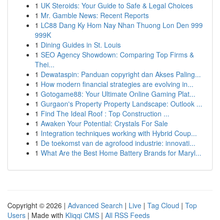
1
UK Steroids: Your Guide to Safe & Legal Choices
1
Mr. Gamble News: Recent Reports
1
LC88 Dang Ky Hom Nay Nhan Thuong Lon Den 999
999K
1
Dining Guides in St. Louis
1
SEO Agency Showdown: Comparing Top Firms &
Thei...
1
Dewataspin: Panduan copyright dan Akses Paling...
1
How modern financial strategies are evolving in...
1
Gotogame88: Your Ultimate Online Gaming Plat...
1
Gurgaon's Property Property Landscape: Outlook ...
1
Find The Ideal Roof : Top Construction ...
1
Awaken Your Potential: Crystals For Sale
1
Integration techniques working with Hybrid Coup...
1
De toekomst van de agrofood industrie: innovati...
1
What Are the Best Home Battery Brands for Maryl...
Copyright © 2026 |
Advanced Search
|
Live
|
Tag Cloud
|
Top
Users
| Made with
Kliqqi CMS
|
All RSS Feeds