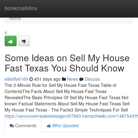
Home
bookmarklinx
Home
1
Some Ideas on Sell My House
Fast Texas You Should Know
elliottfy6169
451 days ago
News
Discuss
The 2-Minute Rule for Sell My House Fast Texas Table of
ContentsThe Facts About Sell My House Fast Texas
RevealedThe Basic Principles Of Sell My House Fast Texas Not
known Factual Statements About Sell My House Fast Texas Sell
My House Fast Texas - The Facts3 Simple Techniques For Sell
https://vancouverrealestateagent57663.hamachiwiki.com/1487543/
Comments
Who Upvoted