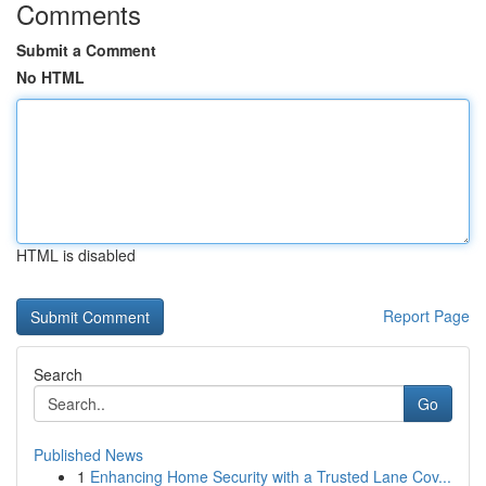
Comments
Submit a Comment
No HTML
HTML is disabled
Report Page
Search
Go
Published News
1
Enhancing Home Security with a Trusted Lane Cov...