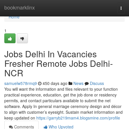
Home
bookmarklinx
Togg
navi
Home
1
Jobs Delhi In Vacancies
Fresher Remote Jobs Delhi-
NCR
samuelw578rmq9
450 days ago
News
Discuss
You will want the information and files relevant to your function
practical experience, education, get the job done or residency
permits, and contact particulars available to submit the net
software. Apply In general marriage ceremony design and décor
to align with customer’s eyesight. Sustain market information and
keep updated on
https://garryb219mam4.blogsmine.com/profile
Comments
Who Upvoted