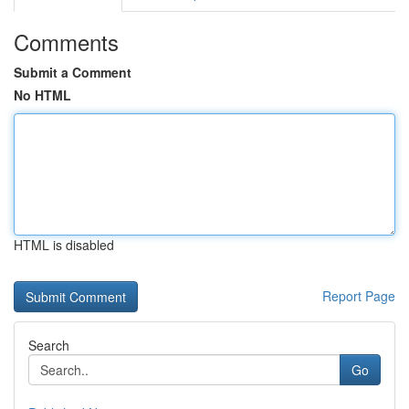
Comments
Submit a Comment
No HTML
HTML is disabled
Report Page
Search
Go