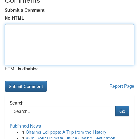
Submit a Comment
No HTML
HTML is disabled
Report Page
Search
Go
Published News
1
Charms Lollipops: A Trip from the History
1
88m: Your Ultimate Online Casino Destination