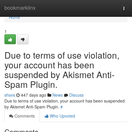
Home
bookmarklinx
Togg
navi
Home
1
Due to terms of use violation,
your account has been
suspended by Akismet Anti-
Spam Plugin.
shsvs
447 days ago
News
Discuss
Due to terms of use violation, your account has been suspended
by Akismet Anti-Spam Plugin.
#
Comments
Who Upvoted
Comments