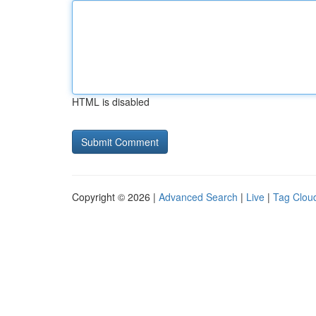
HTML is disabled
Copyright © 2026 |
Advanced Search
|
Live
|
Tag Clou