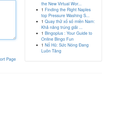
the New Virtual Wor...
1
Finding the Right Naples
top Pressure Washing S...
1
Quay thử xổ số miền Nam:
Khả năng trúng giải ...
1
Bingoplus : Your Guide to
Online Bingo Fun
1
Nổ Hũ: Sức Nóng Đang
Luôn Tăng
ort Page