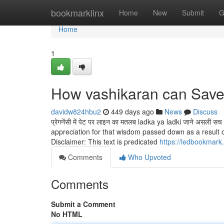
Home
bookmarklinx
Home
New
Submit
G
Home
1
How vashikaran can Save
davidw824hbu2
449 days ago
News
Discuss
प्रेगनेंसी में पेट पर लाइन का मतलब ladka ya ladki जाने असली
appreciation for that wisdom passed down as a result o
Disclaimer: This text is predicated
https://ledbookmark
Comments
Who Upvoted
Comments
Submit a Comment
No HTML