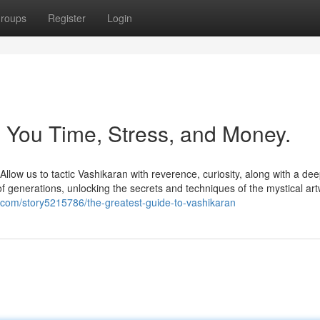
roups
Register
Login
 You Time, Stress, and Money.
 सच Allow us to tactic Vashikaran with reverence, curiosity, along with a de
f generations, unlocking the secrets and techniques of the mystical art
.com/story5215786/the-greatest-guide-to-vashikaran