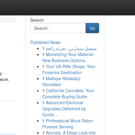
Search
Go
Published News
1
تسجيل سمارترز: تجربة رائعة
1
Monetizing Your Material :
New Business Options...
1
Your UK Rifle Shops: Your
Firearms Destination
ep
1
Maltepe Refakatçi
work.
Hizmetleri
1
California Cannabis: Your
Complete Buying Guide
1
Advanced Electrical
Upgrades Delivered by
Gordo...
1
Professional Boca Raton
Process Serving
1
Arcmira: A Deep Look into