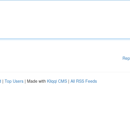
Rep
d
|
Top Users
| Made with
Kliqqi CMS
|
All RSS Feeds