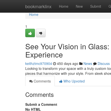
Home
bookmarklinx
Home
New
Submit
G
Home
1
See Your Vision in Glass
Experience
keithztmc970904
450 days ago
News
Discuss
Looking to transform your space with a truly custom to
pieces that harmonize with your style. From sleek sho
Comments
Who Upvoted
Comments
Submit a Comment
No HTML