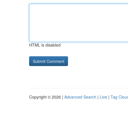
HTML is disabled
Copyright © 2026 |
Advanced Search
|
Live
|
Tag Clou