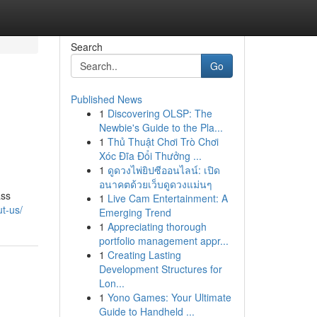
Search
Go
Published News
1
Discovering OLSP: The
Newbie's Guide to the Pla...
1
Thủ Thuật Chơi Trò Chơi
Xóc Đĩa Đổi Thưởng ...
1
ดูดวงไพ่ยิปซีออนไลน์: เปิด
อนาคตด้วยเว็บดูดวงแม่นๆ
ass
1
Live Cam Entertainment: A
t-us/
Emerging Trend
1
Appreciating thorough
portfolio management appr...
1
Creating Lasting
Development Structures for
Lon...
1
Yono Games: Your Ultimate
Guide to Handheld ...