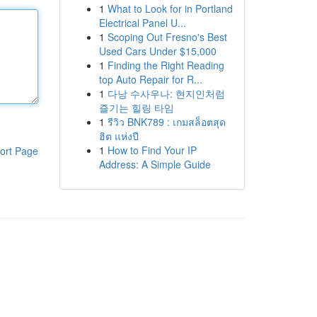
1
What to Look for in Portland
Electrical Panel U...
1
Scoping Out Fresno's Best
Used Cars Under $15,000
1
Finding the Right Reading
top Auto Repair for R...
1
다낭 수사우나: 현지인처럼
즐기는 힐링 타임
1
รีวิว BNK789 : เกมสล็อตสุด
ฮิต แห่งปี
1
How to Find Your IP
ort Page
Address: A Simple Guide