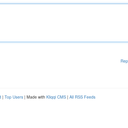
Rep
d
|
Top Users
| Made with
Kliqqi CMS
|
All RSS Feeds