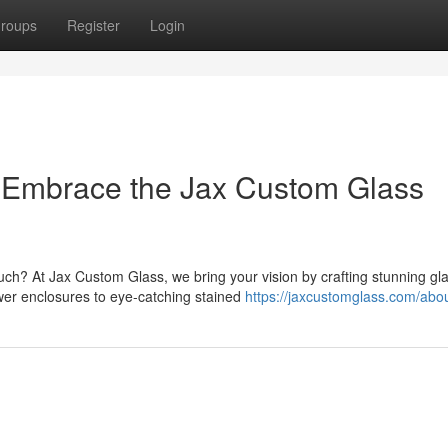
roups
Register
Login
: Embrace the Jax Custom Glass
uch? At Jax Custom Glass, we bring your vision by crafting stunning gl
wer enclosures to eye-catching stained
https://jaxcustomglass.com/abou