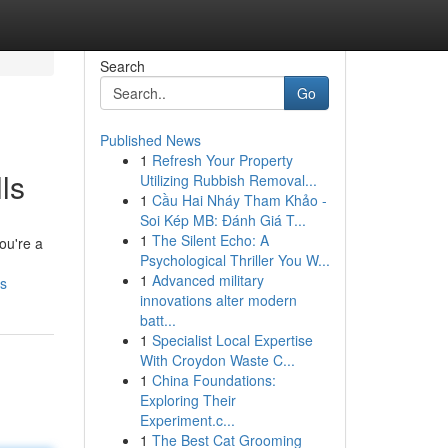
Search
Go
Published News
1
Refresh Your Property
ls
Utilizing Rubbish Removal...
1
Cầu Hai Nháy Tham Khảo -
Soi Kép MB: Đánh Giá T...
1
The Silent Echo: A
ou're a
Psychological Thriller You W...
1
Advanced military
s
innovations alter modern
batt...
1
Specialist Local Expertise
With Croydon Waste C...
1
China Foundations:
Exploring Their
Experiment.c...
1
The Best Cat Grooming