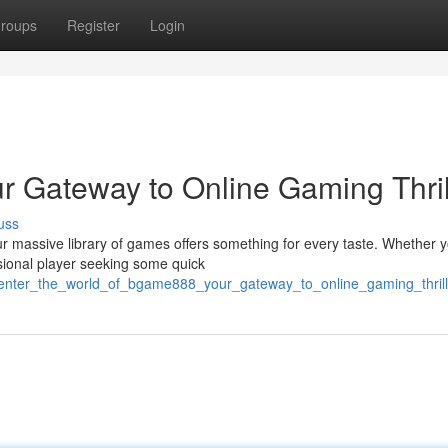
roups
Register
Login
 Gateway to Online Gaming Thril
uss
massive library of games offers something for every taste. Whether y
asional player seeking some quick
enter_the_world_of_bgame888_your_gateway_to_online_gaming_thrill