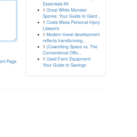
Essentials Kit
1
Great White Monster
Spores: Your Guide to Giant...
1
Costa Mesa Personal Injury
Lawyers
1
Modern travel development
reflects transforming...
1
{Coworking Space vs. The
Conventional Offic...
1
Used Farm Equipment:
ort Page
Your Guide to Savings