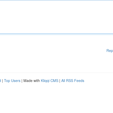
Rep
d
|
Top Users
| Made with
Kliqqi CMS
|
All RSS Feeds