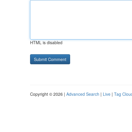
HTML is disabled
Copyright © 2026 |
Advanced Search
|
Live
|
Tag Clou