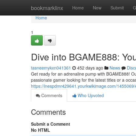
Home
bookmarklinx
Home
New
Submit
G
Home
1
Dive into BGAME888: Your
tasneemykxn041361
452 days ago
News
Disc
Get ready for an adrenaline pump with BGAME888! Our 
passionate gamer looking for the latest titles or a occ
https://inespdmr429641.yourkwikimage.com/1455069/
Comments
Who Upvoted
Comments
Submit a Comment
No HTML