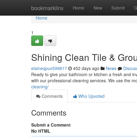
Home
bookmarklinx
Home
New
Submit
G
Home
1
Shining Clean Tile & Grou
elaineqpuv599817
452 days ago
News
Discus
Ready to give your bathroom or kitchen a fresh and invi
with our professional cleaning services. We use the 
cleaning/
Comments
Who Upvoted
Comments
Submit a Comment
No HTML