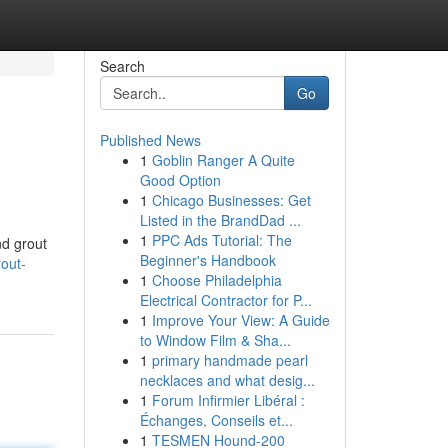
Search
Go
Published News
1
Goblin Ranger A Quite
Good Option
1
Chicago Businesses: Get
Listed in the BrandDad ...
1
PPC Ads Tutorial: The
nd grout
Beginner's Handbook
rout-
1
Choose Philadelphia
Electrical Contractor for P...
1
Improve Your View: A Guide
to Window Film & Sha...
1
primary handmade pearl
necklaces and what desig...
1
Forum Infirmier Libéral :
Échanges, Conseils et...
1
TESMEN Hound-200