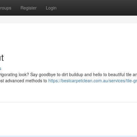
roups
Register
Login
t
s
gorating look? Say goodbye to dirt buildup and hello to beautiful tile a
most advanced methods to
https://bestcarpetclean.com.au/services/tile-g