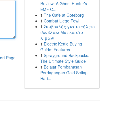
Review: A Ghost Hunter's
EMF C...
1
The Café at Göteborg
1
Combat Liege Fowl
1
Συμβουλές για το τέλειο
σουβλάκι Μύτικα στο
λιμάνι
1
Electric Kettle Buying
Guide: Features
1
Sprayground Backpacks:
ort Page
The Ultimate Style Guide
1
Belajar Pembahasan
Perdagangan Gold Setiap
Hari...