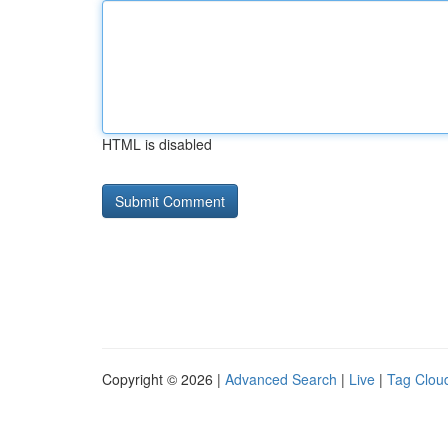
HTML is disabled
Copyright © 2026 |
Advanced Search
|
Live
|
Tag Clou