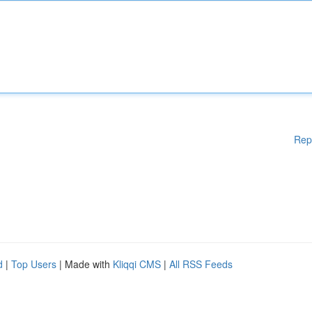
Rep
d
|
Top Users
| Made with
Kliqqi CMS
|
All RSS Feeds