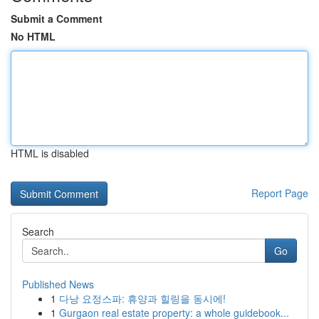
Submit a Comment
No HTML
HTML is disabled
Report Page
Search
Go
Published News
1
다낭 요정스파: 휴양과 힐링을 동시에!
1
Gurgaon real estate property: a whole guidebook...