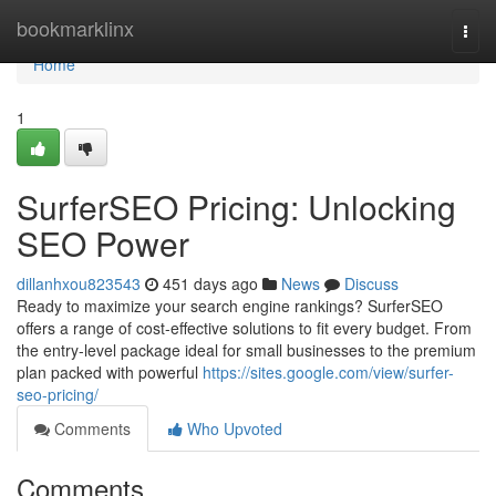
Home
bookmarklinx
Togg
navi
Home
1
SurferSEO Pricing: Unlocking
SEO Power
dillanhxou823543
451 days ago
News
Discuss
Ready to maximize your search engine rankings? SurferSEO
offers a range of cost-effective solutions to fit every budget. From
the entry-level package ideal for small businesses to the premium
plan packed with powerful
https://sites.google.com/view/surfer-
seo-pricing/
Comments
Who Upvoted
Comments