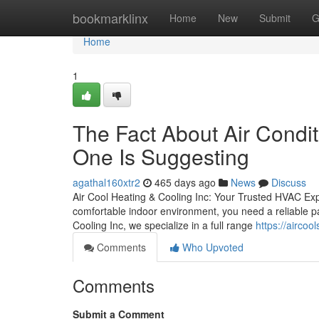
Home
bookmarklinx
Home
New
Submit
G
Home
1
The Fact About Air Condit
One Is Suggesting
agathal160xtr2
465 days ago
News
Discuss
Air Cool Heating & Cooling Inc: Your Trusted HVAC Ex
comfortable indoor environment, you need a reliable pa
Cooling Inc, we specialize in a full range
https://aircoo
Comments
Who Upvoted
Comments
Submit a Comment