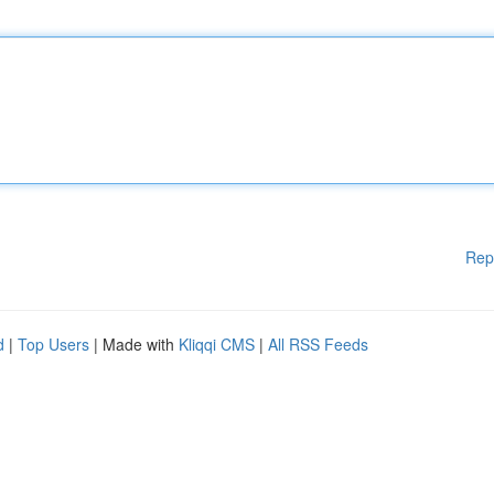
Rep
d
|
Top Users
| Made with
Kliqqi CMS
|
All RSS Feeds