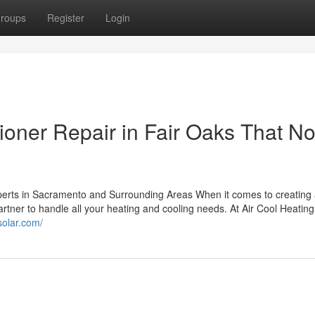
roups
Register
Login
ioner Repair in Fair Oaks That N
perts in Sacramento and Surrounding Areas When it comes to creating
rtner to handle all your heating and cooling needs. At Air Cool Heating
lsolar.com/