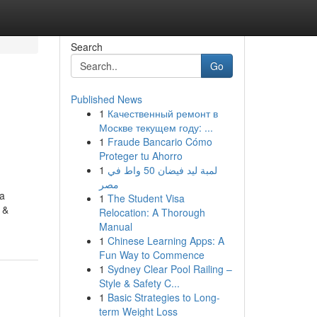
Search
Go
Published News
1
Качественный ремонт в
o
Москве текущем году: ...
1
Fraude Bancario Cómo
Proteger tu Ahorro
1
لمبة ليد فيضان 50 واط في
مصر
 a
1
The Student Visa
 &
Relocation: A Thorough
Manual
1
Chinese Learning Apps: A
Fun Way to Commence
1
Sydney Clear Pool Railing –
Style & Safety C...
1
Basic Strategies to Long-
term Weight Loss