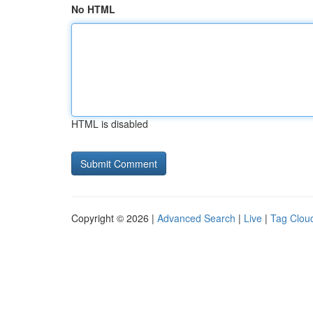
No HTML
HTML is disabled
Copyright © 2026 |
Advanced Search
|
Live
|
Tag Clou