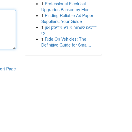
1
Professional Electrical
Upgrades Backed by Elec...
1
Finding Reliable A4 Paper
Suppliers: Your Guide
1
דרכים לשחזר מידע מדיסק און
קי
1
Ride On Vehicles: The
Definitive Guide for Smal...
ort Page