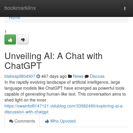
Home
bookmarklinx
Togg
navi
Home
1
Unveiling AI: A Chat with
ChatGPT
blakeapll804907
467 days ago
News
Discuss
In the rapidly evolving landscape of artificial intelligence, large
language models like ChatGPT have emerged as powerful tools
capable of generating human-like text. This conversation aims to
shed light on the inner
https://owainbdll147121.vidublog.com/33582490/exploring-ai-a-
discussion-with-chatgpt
Comments
Who Upvoted