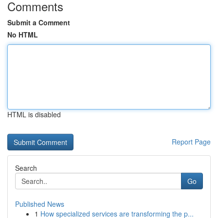
Comments
Submit a Comment
No HTML
HTML is disabled
Report Page
Search
Go
Published News
1
How specialized services are transforming the p...