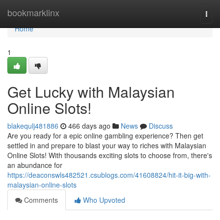
Home
bookmarklinx
Togg
navi
Home
1
Get Lucky with Malaysian
Online Slots!
blakequlj481886
466 days ago
News
Discuss
Are you ready for a epic online gambling experience? Then get
settled in and prepare to blast your way to riches with Malaysian
Online Slots! With thousands exciting slots to choose from, there's
an abundance for
https://deaconswls482521.csublogs.com/41608824/hit-it-big-with-
malaysian-online-slots
Comments
Who Upvoted