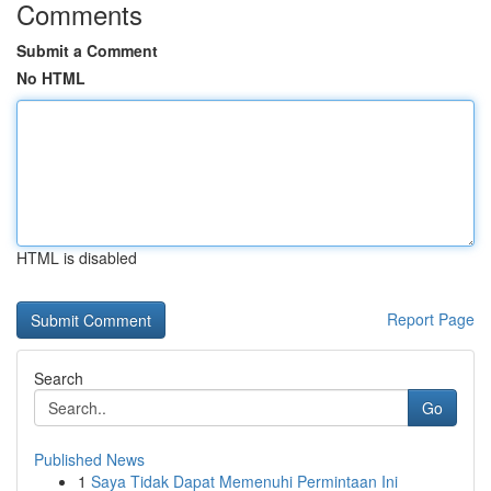
Comments
Submit a Comment
No HTML
HTML is disabled
Report Page
Search
Go
Published News
1
Saya Tidak Dapat Memenuhi Permintaan Ini