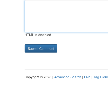
HTML is disabled
Copyright © 2026 |
Advanced Search
|
Live
|
Tag Clou