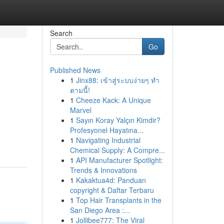
Search
Go
Published News
1
Jinx88: เข้าสู่ระบบง่ายๆ ทำ
ตามนี้!
1
Cheeze Kack: A Unique
Marvel
1
Sayın Koray Yalçın Kimdir?
Profesyonel Hayatına...
1
Navigating Industrial
Chemical Supply: A Compre...
1
API Manufacturer Spotlight:
Trends & Innovations
1
Kakaktua4d: Panduan
copyright & Daftar Terbaru
1
Top Hair Transplants in the
San Diego Area :...
1
Jollibee777: The Viral