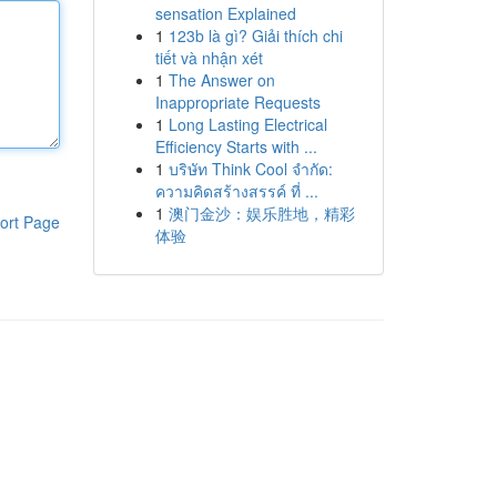
sensation Explained
1
123b là gì? Giải thích chi
tiết và nhận xét
1
The Answer on
Inappropriate Requests
1
Long Lasting Electrical
Efficiency Starts with ...
1
บริษัท Think Cool จำกัด:
ความคิดสร้างสรรค์ ที่ ...
1
澳门金沙：娱乐胜地，精彩
ort Page
体验