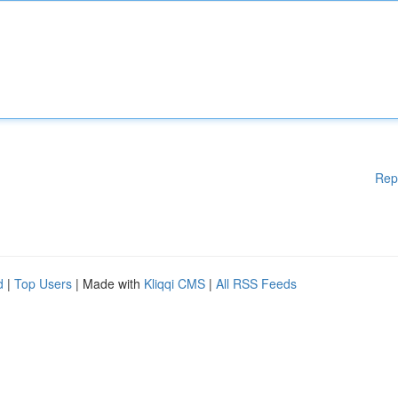
Rep
d
|
Top Users
| Made with
Kliqqi CMS
|
All RSS Feeds