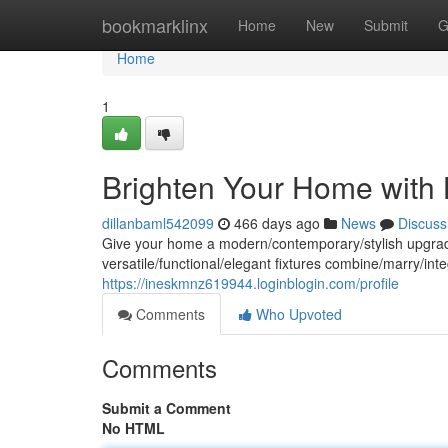
Home
bookmarklinx
Home
New
Submit
G
Home
1
Brighten Your Home with 
dillanbaml542099
466 days ago
News
Discuss
Give your home a modern/contemporary/stylish upgrade wi
versatile/functional/elegant fixtures combine/marry/in
https://ineskmnz619944.loginblogin.com/profile
Comments
Who Upvoted
Comments
Submit a Comment
No HTML