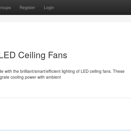
roups
Register
Login
LED Ceiling Fans
th the brilliant/smart/efficient lighting of LED ceiling fans. These
tegrate cooling power with ambient