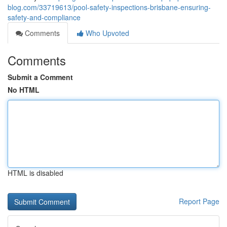
blog.com/33719613/pool-safety-inspections-brisbane-ensuring-
safety-and-compliance
Comments
Who Upvoted
Comments
Submit a Comment
No HTML
HTML is disabled
Report Page