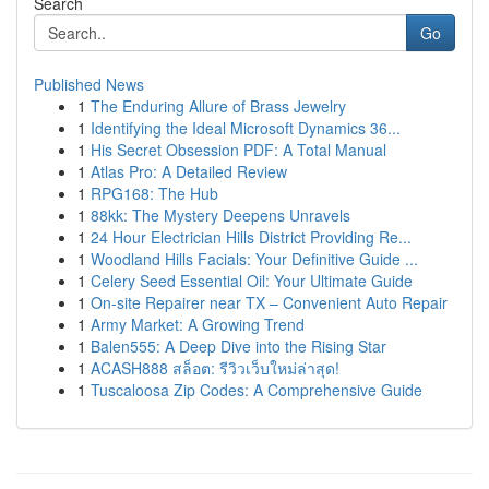
Search
Go
Published News
1
The Enduring Allure of Brass Jewelry
1
Identifying the Ideal Microsoft Dynamics 36...
1
His Secret Obsession PDF: A Total Manual
1
Atlas Pro: A Detailed Review
1
RPG168: The Hub
1
88kk: The Mystery Deepens Unravels
1
24 Hour Electrician Hills District Providing Re...
1
Woodland Hills Facials: Your Definitive Guide ...
1
Celery Seed Essential Oil: Your Ultimate Guide
1
On-site Repairer near TX – Convenient Auto Repair
1
Army Market: A Growing Trend
1
Balen555: A Deep Dive into the Rising Star
1
ACASH888 สล็อต: รีวิวเว็บใหม่ล่าสุด!
1
Tuscaloosa Zip Codes: A Comprehensive Guide