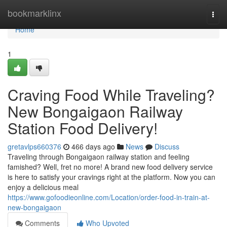
Home
bookmarklinx
Togg
navi
Home
1
Craving Food While Traveling?
New Bongaigaon Railway
Station Food Delivery!
gretavlps660376
466 days ago
News
Discuss
Traveling through Bongaigaon railway station and feeling
famished? Well, fret no more! A brand new food delivery service
is here to satisfy your cravings right at the platform. Now you can
enjoy a delicious meal
https://www.gofoodieonline.com/Location/order-food-in-train-at-
new-bongaigaon
Comments
Who Upvoted