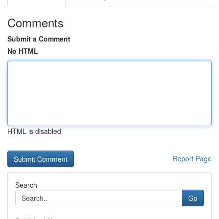
Comments
Submit a Comment
No HTML
HTML is disabled
Report Page
Search
Go