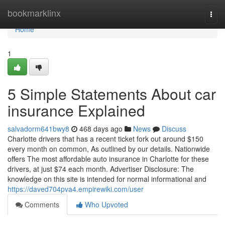
Home
bookmarklinx
Togg
navi
Home
1
5 Simple Statements About car
insurance Explained
salvadorm641bwy8
468 days ago
News
Discuss
Charlotte drivers that has a recent ticket fork out around $150
every month on common, As outlined by our details. Nationwide
offers The most affordable auto insurance in Charlotte for these
drivers, at just $74 each month. Advertiser Disclosure: The
knowledge on this site is intended for normal informational and
https://daved704pva4.empirewiki.com/user
Comments
Who Upvoted