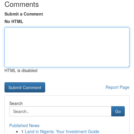
Comments
Submit a Comment
No HTML
HTML is disabled
Report Page
Search
Go
Published News
1
Land in Nigeria: Your Investment Guide