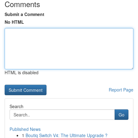
Comments
Submit a Comment
No HTML
HTML is disabled
Report Page
Search
Go
Published News
1
Boutiq Switch V4: The Ultimate Upgrade ?