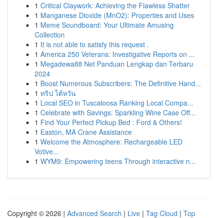
1
Critical Claywork: Achieving the Flawless Shatter
1
Manganese Dioxide (MnO2): Properties and Uses
1
Meme Soundboard: Your Ultimate Amusing
Collection
1
It is not able to satisfy this request .
1
America 250 Veterans: Investigative Reports on ...
1
Megadewa88 Net Panduan Lengkap dan Terbaru
2024
1
Boost Numerous Subscribers: The Definitive Hand...
1
ทริป ไต้หวัน
1
Local SEO in Tuscaloosa Ranking Local Compa...
1
Celebrate with Savings: Sparkling Wine Case Off...
1
Find Your Perfect Pickup Bed : Ford & Others!
1
Easton, MA Crane Assistance
1
Welcome the Atmosphere: Rechargeable LED
Votive...
1
WYM9: Empowering teens Through interactive n...
Copyright © 2026 |
Advanced Search
|
Live
|
Tag Cloud
|
Top