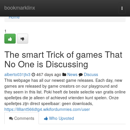
Home
bookmarklinx
Togg
navi
Home
1
The smart Trick of games That
No One is Discussing
alberto031jtv3
467 days ago
News
Discuss
This webpage has all our newest game releases. Each day, new
games are released by game creators on our playground and
they seem in this list. Poki heeft de beste selectie van gratis online
spelletjes die je alleen of achieved vrienden kunt spelen. Onze
spelletjes zijn direct speelbaar: geen downloads,
https://lilliant566dtg4.wikifordummies.com/user
Comments
Who Upvoted