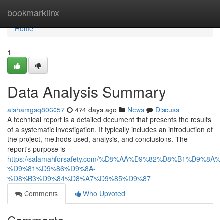
Home
bookmarklinx
Home
1
Data Analysis Summary
aishamgsq806657
474 days ago
News
Discuss
A technical report is a detailed document that presents the results
of a systematic investigation. It typically includes an introduction of
the project, methods used, analysis, and conclusions. The
report's purpose is
https://salamahforsafety.com/%D8%AA%D9%82%D8%B1%D9%8A
%D9%81%D9%86%D9%8A-
%D8%B3%D9%84%D8%A7%D9%85%D9%87
Comments
Who Upvoted
Comments