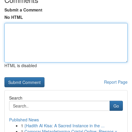
Submit a Comment
No HTML
HTML is disabled
Report Page
Search
Go
Published News
1
{Hadith Al Kisa: A Sacred Instance in the ...
1
Comprar Metanfetamina Cristal Online: Riesgos y...