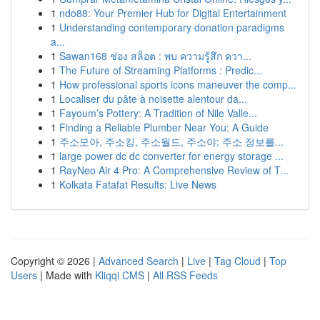
1
ndo88: Your Premier Hub for Digital Entertainment
1
Understanding contemporary donation paradigms
a...
1
Sawan168 ช่อง สล็อต : พบ ความรู้สึก ควา...
1
The Future of Streaming Platforms : Predic...
1
How professional sports icons maneuver the comp...
1
Localiser du pâte à noisette alentour da...
1
Fayoum’s Pottery: A Tradition of Nile Valle...
1
Finding a Reliable Plumber Near You: A Guide
1
주소모아, 주소킹, 주소월드, 주소야: 주소 정보를...
1
large power dc dc converter for energy storage ...
1
RayNeo Air 4 Pro: A Comprehensive Review of T...
1
Kolkata Fatafat Results: Live News
Copyright © 2026 |
Advanced Search
|
Live
|
Tag Cloud
|
Top
Users
| Made with
Kliqqi CMS
|
All RSS Feeds