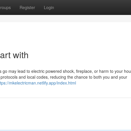
roups
Register
Login
art with
ous go may lead to electric powered shock, fireplace, or harm to your ho
rity protocols and local codes, reducing the chance to both you and your
ttps://mkelectricman.netlify.app/index.html