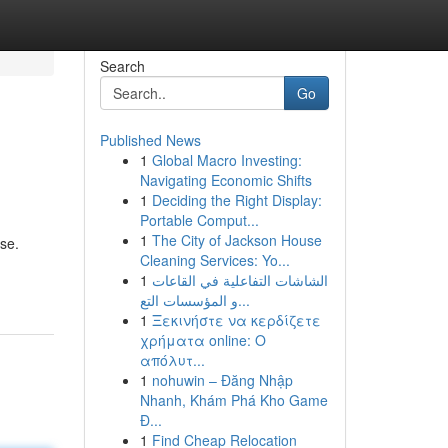
Search
Go
Published News
1
Global Macro Investing:
Navigating Economic Shifts
1
Deciding the Right Display:
Portable Comput...
1
The City of Jackson House
use.
Cleaning Services: Yo...
1
الشاشات التفاعلية في القاعات
و المؤسسات التع...
1
Ξεκινήστε να κερδίζετε
χρήματα online: Ο
απόλυτ...
1
nohuwin – Đăng Nhập
Nhanh, Khám Phá Kho Game
Đ...
1
Find Cheap Relocation