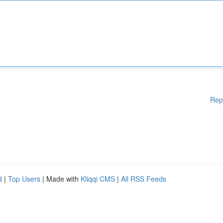
Rep
d
|
Top Users
| Made with
Kliqqi CMS
|
All RSS Feeds