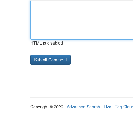
HTML is disabled
Copyright © 2026 |
Advanced Search
|
Live
|
Tag Clou