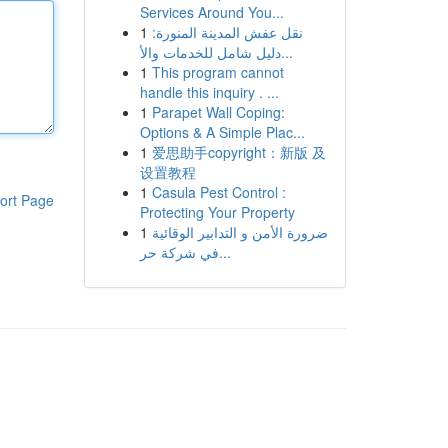
Services Around You...
1
نقل عفش المدينة المنورة:
دليل شامل للخدمات والأ...
1
This program cannot
handle this inquiry . ...
1
Parapet Wall Coping:
Options & A Simple Plac...
1
爱思助手copyright：新版 及
设置教程
1
Casula Pest Control :
ort Page
Protecting Your Property
1
ضرورة الأمن و التدابير الوقائية
في شركة حر...