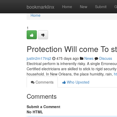
Home
bookmarklinx
Home
New
Submit
G
Home
1
Protection Will come To st
justin2m17trq2
475 days ago
News
Discuss
Electrical perform is inherently risky. A single Errone
Certified electricians are skilled to stick to rigid secu
household. In New Orleans, the place humidity, rain,
h
Comments
Who Upvoted
Comments
Submit a Comment
No HTML