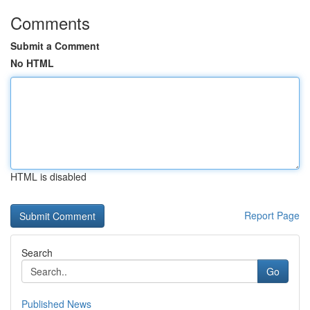
Comments
Submit a Comment
No HTML
HTML is disabled
Report Page
Search
Go
Published News