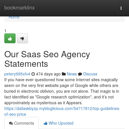
Home
bookmarklinx
Togg
navi
Home
1
Our Saas Seo Agency
Statements
petery995xfv4
474 days ago
News
Discuss
If you have ever questioned how some Internet sites magically
seem on the very first website page of Google while others are
buried in electronic oblivion, you are not alone. That magic is in
fact identified as *Google research optimization*, and it’s not
approximately as mysterious as it Appears.
https://dallaskbyzp.mybloglicious.com/54717812/top-guidelines-
of-seo-price
Comments
Who Upvoted