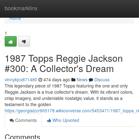
Home
bookmarklinx
Home
1
1987 Topps Reggie Jackson
#300: A Collector's Dream
vinnykjcx871480
474 days ago
News
Discuss
This legendary piece of 1987 Topps featuring the one and only
Reggie Jackson is a true collector's dream. With its vibrant colors,
crisp imagery, and undeniable nostalgic value, it stands as a
testament to the golden
https://georgiaizcr905178.wikiconverse.com/5453471/1987_topps_
Comments
Who Upvoted
Comments