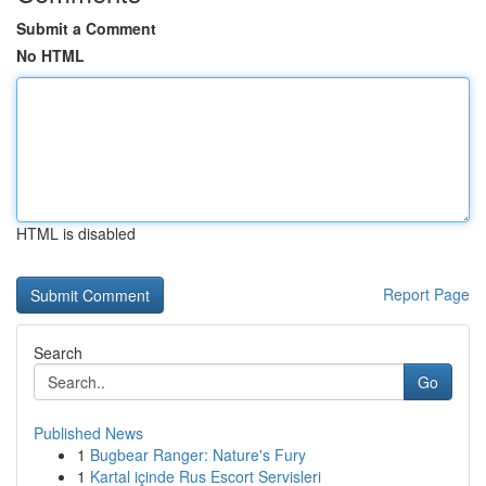
Submit a Comment
No HTML
HTML is disabled
Report Page
Search
Go
Published News
1
Bugbear Ranger: Nature's Fury
1
Kartal içinde Rus Escort Servisleri