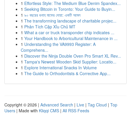
1
Effortless Style: The Medium Blue Denim Spandex...
1
Seeking Bitcoin in Toronto: Your Guide to Buyin...
1
৯০ বছরের গুনাহ মাফের দোয়া: একটি আমল
1
The transforming landscape of charitable projec...
1
Phân Tích Cặp Xỉu Chủ MT
1
What a car or truck transponder chip indicates ...
1
Your Handbook to Arboricultural Maintenance in ...
1
Understanding the VA9993 Register: A
Comprehens...
1
Discover the Ninja Double Oven Pro Smart XL Rev...
1
Tampa's Newest Wooden Skid Supplier: Locatio...
1
Explore International Snacks In Volume
1
The Guide to Orthodontists & Corrective App...
Copyright © 2026 |
Advanced Search
|
Live
|
Tag Cloud
|
Top
Users
| Made with
Kliqqi CMS
|
All RSS Feeds