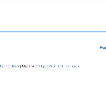
Rep
d
|
Top Users
| Made with
Kliqqi CMS
|
All RSS Feeds