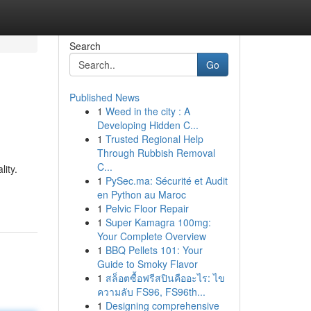
Search
Go
Published News
1
Weed in the city : A
Developing Hidden C...
1
Trusted Regional Help
Through Rubbish Removal
C...
ity.
1
PySec.ma: Sécurité et Audit
en Python au Maroc
1
Pelvic Floor Repair
1
Super Kamagra 100mg:
Your Complete Overview
1
BBQ Pellets 101: Your
Guide to Smoky Flavor
1
สล็อตซื้อฟรีสปินคืออะไร: ไข
ความลับ FS96, FS96th...
1
Designing comprehensive