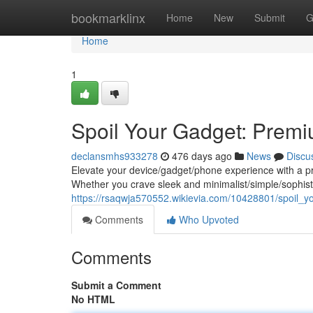
Home
bookmarklinx
Home
New
Submit
G
Home
1
Spoil Your Gadget: Premi
declansmhs933278
476 days ago
News
Discu
Elevate your device/gadget/phone experience with a p
Whether you crave sleek and minimalist/simple/sophisti
https://rsaqwja570552.wikievia.com/10428801/spoil
Comments
Who Upvoted
Comments
Submit a Comment
No HTML