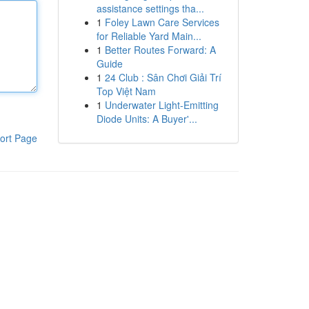
assistance settings tha...
1
Foley Lawn Care Services
for Reliable Yard Main...
1
Better Routes Forward: A
Guide
1
24 Club : Sân Chơi Giải Trí
Top Việt Nam
1
Underwater Light-Emitting
Diode Units: A Buyer'...
ort Page