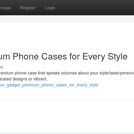
roups
Register
Login
um Phone Cases for Every Style
ss
remium phone case that speaks volumes about your style/taste/personal
cated designs or vibrant,
_your_gadget_premium_phone_cases_for_every_style