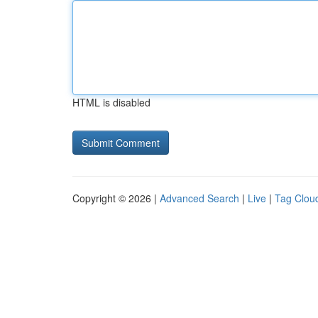
HTML is disabled
Copyright © 2026 |
Advanced Search
|
Live
|
Tag Clou