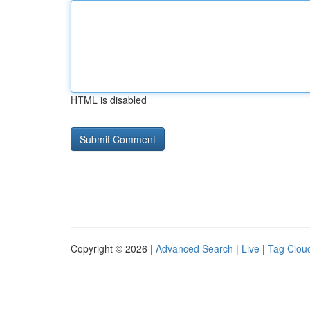
HTML is disabled
Copyright © 2026 |
Advanced Search
|
Live
|
Tag Clou