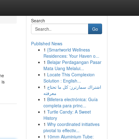
Search
Go
Published News
1
{Smartworld Wellness
Residences: Your Haven o...
1
Belajar Perdagangan Pasar
Mata Uang Melalui...
1
Locate This Complexion
The
Solution : English...
 is
1
اشتراك سمارترز: كل ما تحتاج
معرفته
1
Billetera electrónica: Guía
completa para princ...
1
Turtle Candy: A Sweet
History
1
Why coordinated initiatives
pivotal to effectiv...
1
10mm Aluminium Tube: