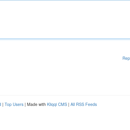
Rep
d
|
Top Users
| Made with
Kliqqi CMS
|
All RSS Feeds