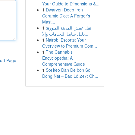
Your Guide to Dimensions &...
1
Dwarven Deep Iron
Ceramic Dice: A Forger's
Mast...
1
نقل عفش المدينة المنورة:
دليل شامل للخدمات والأ...
1
Nairobi Escorts: Your
Overview to Premium Com...
1
The Cannabis
Encyclopedia: A
ort Page
Comprehensive Guide
1
Soi kèo Dàn Đề bốn Số
Đồng Nai – Bao Lô 247: Ch...