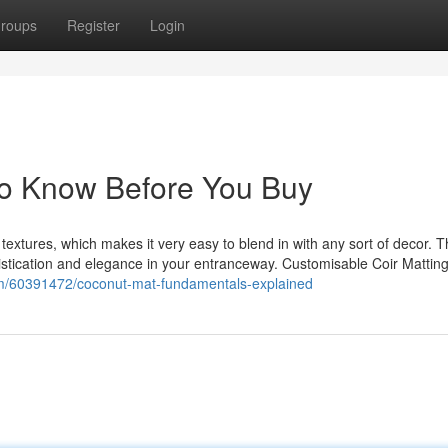
roups
Register
Login
To Know Before You Buy
d textures, which makes it very easy to blend in with any sort of decor. 
phistication and elegance in your entranceway. Customisable Coir Matting
m/60391472/coconut-mat-fundamentals-explained