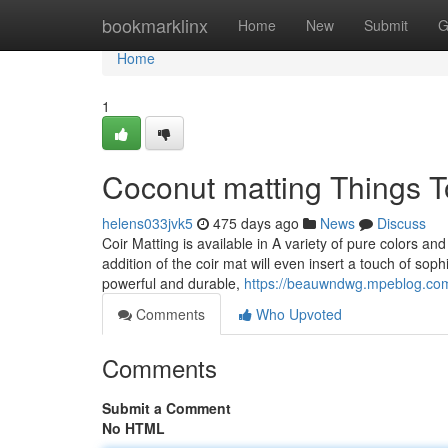
Home
bookmarklinx
Home
New
Submit
G
Home
1
Coconut matting Things 
helens033jvk5
475 days ago
News
Discuss
Coir Matting is available in A variety of pure colors an
addition of the coir mat will even insert a touch of so
powerful and durable,
https://beauwndwg.mpeblog.co
Comments
Who Upvoted
Comments
Submit a Comment
No HTML