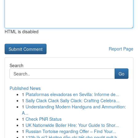
HTML is disabled
Report Page
Search
Go
Published News
1
Plataformas elevadoras en Sevilla: Informe de...
1
Sally Clack Clack Sally Clack: Crafting Celebra...
1
Understanding Modern Handguns and Ammunition:
A...
1
Check PNR Status
1
UK Nationwide Boiler Hire: Your Guide to Shor...
1
Russian Tortoise regarding Offer – Find Your...
1
123b là gì? Hướng dẫn chi tiết cho người mới b...