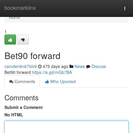
Home
bookmarklinx
Togg
navi
Home
1
Bet90 forward
camden9n67blv9
475 days ago
News
Discuss
Bet90 forward
https://is.gd/mGb7BA
Comments
Who Upvoted
Comments
Submit a Comment
No HTML