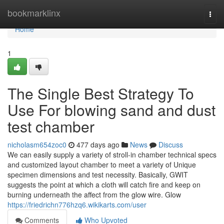
Home
bookmarklinx
Togg
navi
Home
1
The Single Best Strategy To
Use For blowing sand and dust
test chamber​
nicholasm654zoc0
477 days ago
News
Discuss
We can easily supply a variety of stroll-in chamber technical specs
and customized layout chamber to meet a variety of Unique
specimen dimensions and test necessity. Basically, GWIT
suggests the point at which a cloth will catch fire and keep on
burning underneath the affect from the glow wire. Glow
https://friedrichn776hzq6.wikikarts.com/user
Comments
Who Upvoted