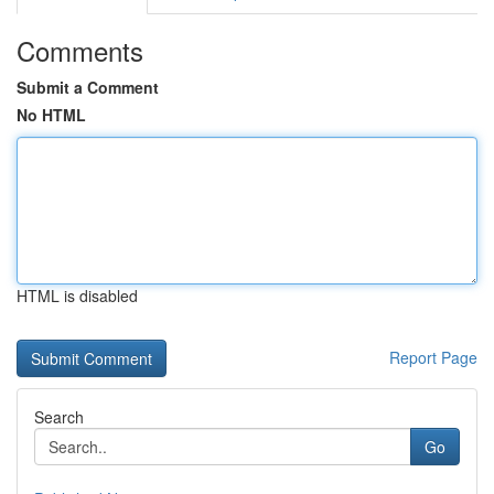
Comments
Submit a Comment
No HTML
HTML is disabled
Report Page
Search
Go