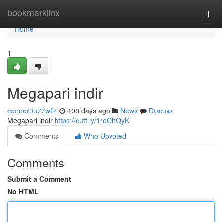
Home
bookmarklinx
Togg
navi
Home
1
Megapari indir
connor3u77wfl4
498 days ago
News
Discuss
Megapari indir
https://cutt.ly/1roOhQyK
Comments
Who Upvoted
Comments
Submit a Comment
No HTML