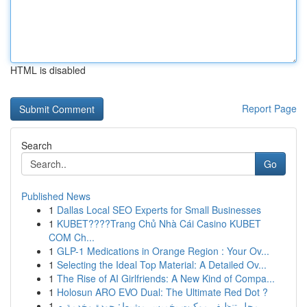
HTML is disabled
Report Page
Search
Go
Published News
1
Dallas Local SEO Experts for Small Businesses
1
KUBET????️Trang Chủ Nhà Cái Casino KUBET
COM Ch...
1
GLP-1 Medications in Orange Region : Your Ov...
1
Selecting the Ideal Top Material: A Detailed Ov...
1
The Rise of AI Girlfriends: A New Kind of Compa...
1
Holosun ARO EVO Dual: The Ultimate Red Dot ?
1
محل تنظيف موكيت بخميس مشيط: جودة وخدمة م...