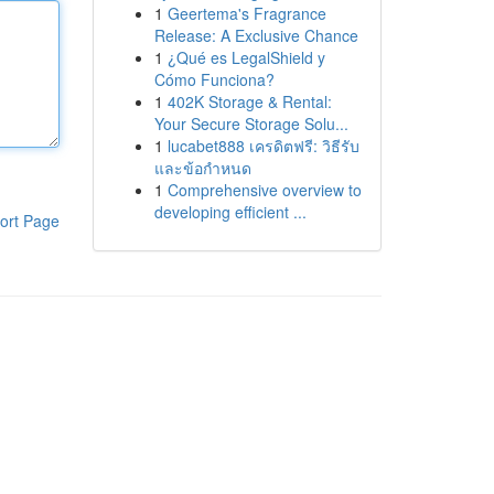
1
Geertema's Fragrance
Release: A Exclusive Chance
1
¿Qué es LegalShield y
Cómo Funciona?
1
402K Storage & Rental:
Your Secure Storage Solu...
1
lucabet888 เครดิตฟรี: วิธีรับ
และข้อกำหนด
1
Comprehensive overview to
developing efficient ...
ort Page