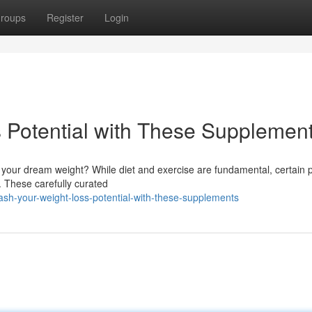
roups
Register
Login
s Potential with These Supplement
 your dream weight? While diet and exercise are fundamental, certain 
. These carefully curated
h-your-weight-loss-potential-with-these-supplements