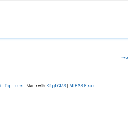
Rep
d
|
Top Users
| Made with
Kliqqi CMS
|
All RSS Feeds