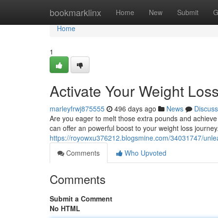
Home
bookmarklinx
Home
New
Submit
G
Home
1
Activate Your Weight Los
marleyfrwj875555
496 days ago
News
Discuss
Are you eager to melt those extra pounds and achieve
can offer an powerful boost to your weight loss journey
https://royowxu376212.blogsmine.com/34031747/unleas
Comments
Who Upvoted
Comments
Submit a Comment
No HTML