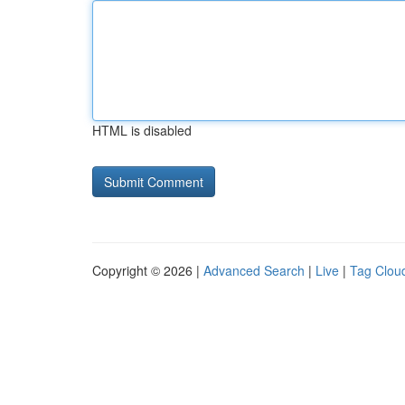
HTML is disabled
Copyright © 2026 |
Advanced Search
|
Live
|
Tag Clou