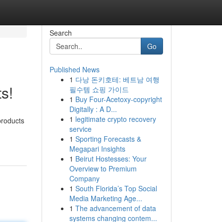
Search
Go
Published News
1
다낭 돈키호테: 베트남 여행
s!
필수템 쇼핑 가이드
1
Buy Four-Acetoxy-copyright
Digitally : A D...
1
legitimate crypto recovery
products
service
1
Sporting Forecasts &
Megapari Insights
1
Beirut Hostesses: Your
Overview to Premium
Company
1
South Florida’s Top Social
Media Marketing Age...
1
The advancement of data
systems changing contem...