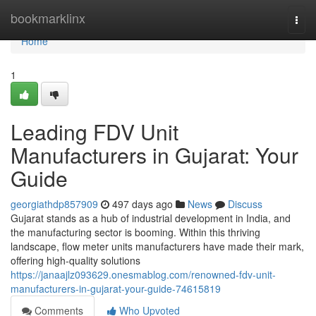
Home
bookmarklinx
Togg
navi
Home
1
Leading FDV Unit
Manufacturers in Gujarat: Your
Guide
georgiathdp857909
497 days ago
News
Discuss
Gujarat stands as a hub of industrial development in India, and
the manufacturing sector is booming. Within this thriving
landscape, flow meter units manufacturers have made their mark,
offering high-quality solutions
https://janaajlz093629.onesmablog.com/renowned-fdv-unit-
manufacturers-in-gujarat-your-guide-74615819
Comments
Who Upvoted