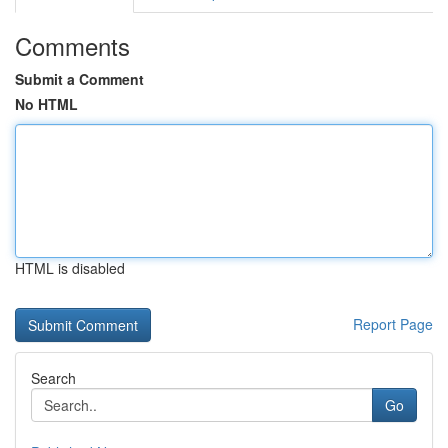
Comments
Submit a Comment
No HTML
HTML is disabled
Report Page
Search
Go