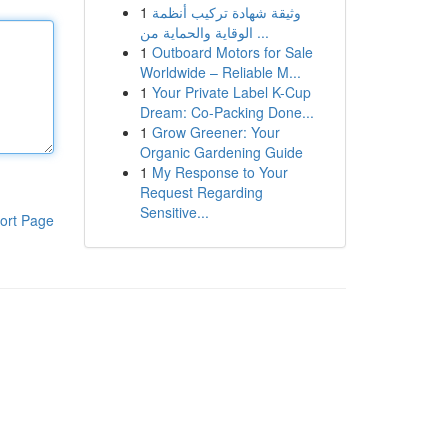
1
وثيقة شهادة تركيب أنظمة
الوقاية والحماية من ...
1
Outboard Motors for Sale
Worldwide – Reliable M...
1
Your Private Label K-Cup
Dream: Co-Packing Done...
1
Grow Greener: Your
Organic Gardening Guide
1
My Response to Your
Request Regarding
Sensitive...
ort Page