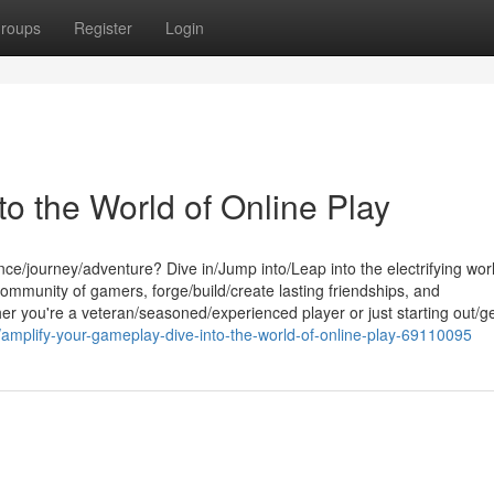
roups
Register
Login
o the World of Online Play
e/journey/adventure? Dive in/Jump into/Leap into the electrifying worl
ommunity of gamers, forge/build/create lasting friendships, and
her you're a veteran/seasoned/experienced player or just starting out/ge
/amplify-your-gameplay-dive-into-the-world-of-online-play-69110095