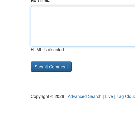
No HTML
HTML is disabled
Copyright © 2026 |
Advanced Search
|
Live
|
Tag Clou