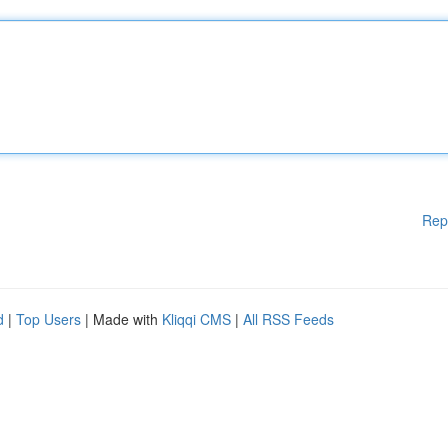
Rep
d
|
Top Users
| Made with
Kliqqi CMS
|
All RSS Feeds