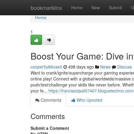
Home
bookmarklinx
Home
New
Submit
G
Home
1
Boost Your Game: Dive int
cooper5y86vae0
498 days ago
News
Discuss
Want to crank/ignite/supercharge your gaming experienc
online play! Connect with a global/worldwide/massive c
push/test/challenge your skills like never before. Whet
your fe...
https://franciscojsaf07407.bloguetechno.com
Comments
Who Upvoted
Comments
Submit a Comment