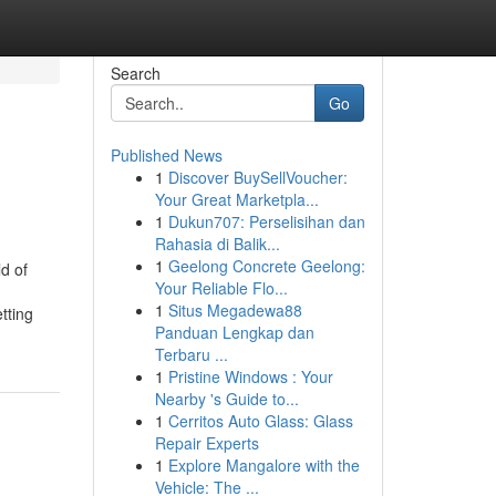
Search
Go
Published News
1
Discover BuySellVoucher:
Your Great Marketpla...
1
Dukun707: Perselisihan dan
Rahasia di Balik...
1
Geelong Concrete Geelong:
d of
Your Reliable Flo...
1
Situs Megadewa88
tting
Panduan Lengkap dan
Terbaru ...
1
Pristine Windows : Your
Nearby 's Guide to...
1
Cerritos Auto Glass: Glass
Repair Experts
1
Explore Mangalore with the
Vehicle: The ...